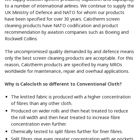
to a number of international airlines. We continue to supply the
UK Ministry of Defence and NATO for whom our products
have been specified for over 30 years. Calotherm screen
cleaning products have NATO codification and product
recommendation by aviation companies such as Boeing and
Rockwell Collins.
The uncompromised quality demanded by and defence means
only the best screen cleaning products are acceptable. For this
reason, Calotherm products are specified by many MROs
worldwide for maintenance, repair and overhaul applications.
Why is Calocloth so different to Conventional Cloth?
The knitted fabric is produced with a higher concentration
of fibres than any other cloth.
Produced on wider rolls and then heat treated to reduce
the roll width and then heat treated to increase fibre
concentration even further.
Chemically tested to split fibres further for finer fibres.
Split fibres give even greater concentration with air pockets