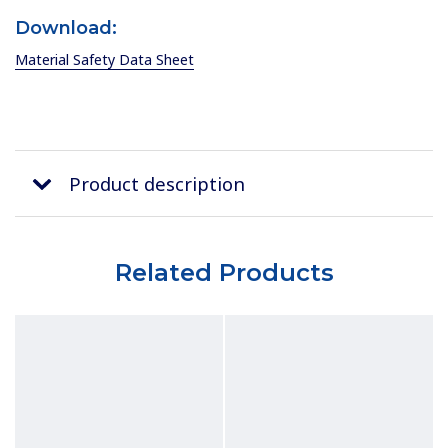
Download:
Material Safety Data Sheet
Product description
Related Products