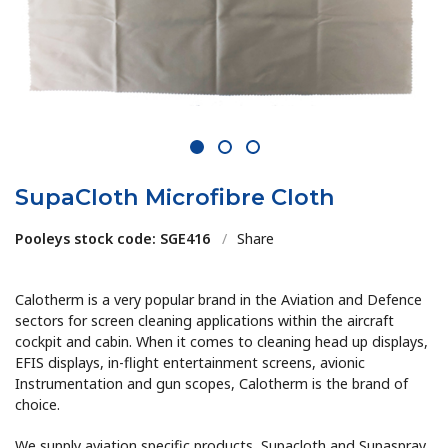
1
2
3
SupaCloth Microfibre Cloth
Pooleys stock code: SGE416
/
Share
Calotherm is a very popular brand in the Aviation and Defence
sectors for screen cleaning applications within the aircraft
cockpit and cabin. When it comes to cleaning head up displays,
EFIS displays, in-flight entertainment screens, avionic
Instrumentation and gun scopes, Calotherm is the brand of
choice.
We supply aviation specific products, Supacloth and Supaspray,