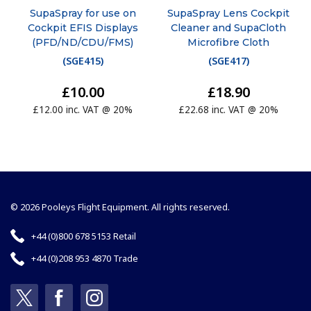
SupaSpray for use on
SupaSpray Lens Cockpit
Cockpit EFIS Displays
Cleaner and SupaCloth
(PFD/ND/CDU/FMS)
Microfibre Cloth
(
SGE415
)
(
SGE417
)
£10.00
£18.90
£12.00 inc. VAT @ 20%
£22.68 inc. VAT @ 20%
© 2026 Pooleys Flight Equipment. All rights reserved.
+44 (0)800 678 5153 Retail
+44 (0)208 953 4870 Trade