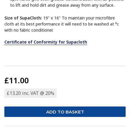
to lift and hold dirt and grease away from any surface.
Size of SupaCloth:
19" x 16" To maintain your microfibre
cloth at its best performance it will need to be washed at °c
with no fabric conditioner.
Certificate of Conformity for Supacloth
£11.00
£13.20 inc. VAT @ 20%