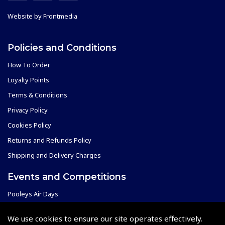
Website by
Frontmedia
Policies and Conditions
How To Order
Loyalty Points
Terms & Conditions
Privacy Policy
Cookies Policy
Returns and Refunds Policy
Shipping and Delivery Charges
Events and Competitions
Pooleys Air Days
Pooleys Ambassador Programme
We use cookies to ensure our site operates effectively.
Pooleys 2026 Photographic Competition