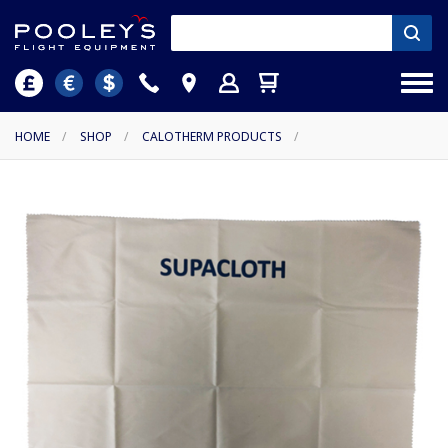
HOME
/
SHOP
/
CALOTHERM PRODUCTS
/