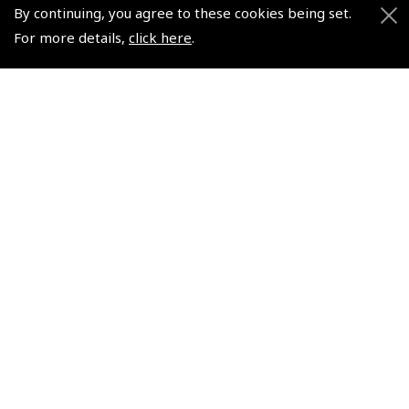
By continuing, you agree to these cookies being set.
Shows and Events for 2026
For more details,
click here
.
TOPNAV sponsored by Pooleys
Pooleys Dawn to Dusk Challenge
Pooleys
Trade Accounts
Scholarships
Subscription Management
Air League Scholarships
About Pooleys
Helping Dreams Take Flight
Sitemap
Air Pilots Scholarships
Contact Us/Pilot Shops
Flying Scholarships for Disabled People
Reset Password
Pooleys Flight Guide
Pooleys UK Flight Guide Amendment Request - L/L
Pooleys UK Flight Guide Amendment Request - Spiral/Bound