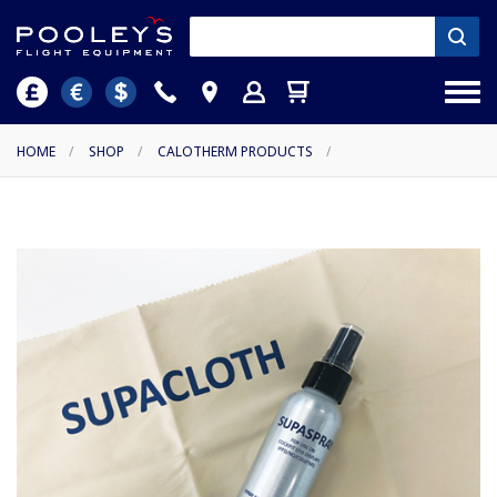
HOME
/
SHOP
/
CALOTHERM PRODUCTS
/