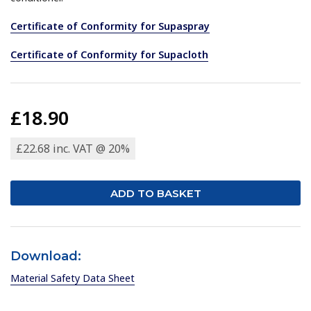
Certificate of Conformity for Supaspray
Certificate of Conformity for Supacloth
£18.90
£22.68 inc. VAT @ 20%
Download:
Material Safety Data Sheet