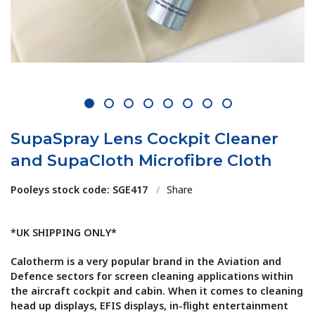
1
2
3
4
5
6
7
8
SupaSpray Lens Cockpit Cleaner
and SupaCloth Microfibre Cloth
Pooleys stock code: SGE417
/
Share
*UK SHIPPING ONLY*
Calotherm is a very popular brand in the Aviation and
Defence sectors for screen cleaning applications within
the aircraft cockpit and cabin. When it comes to cleaning
head up displays, EFIS displays, in-flight entertainment