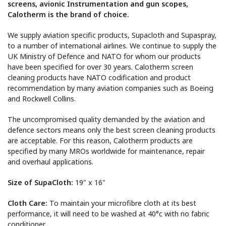
screens, avionic Instrumentation and gun scopes,
Calotherm is the brand of choice.
We supply aviation specific products,
Supacloth
and
Supaspray,
to a number of international airlines. We continue to supply the
UK Ministry of Defence and NATO for whom our products
have been specified for over 30 years. Calotherm screen
cleaning products have NATO codification
and product
recommendation by
many
aviation companies such as
Boeing
and Rockwell Collins.
The uncompromised quality demanded by
the aviation
and
defence
sectors
means only the best screen cleaning products
are acceptable
. For
this reason
,
Calotherm products are
specified
by many MROs worldwide for maintenance, repair
and overhaul applications.
Size of SupaCloth:
19" x 16"
Cloth Care:
To maintain your
microfibre
cloth at its best
performance,
it will need to be
washed at
40
°c with no fabric
conditioner.