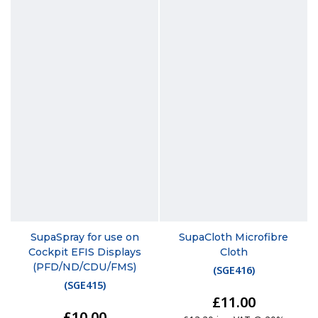
SupaSpray for use on
SupaCloth Microfibre
Cockpit EFIS Displays
Cloth
(PFD/ND/CDU/FMS)
(
SGE416
)
(
SGE415
)
£11.00
£10.00