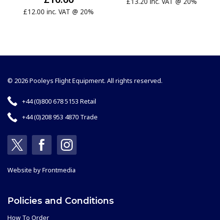
£13.20 inc. VAT @ 20%
£12.00 inc. VAT @ 20%
© 2026 Pooleys Flight Equipment. All rights reserved.
+44 (0)800 678 5153 Retail
+44 (0)208 953 4870 Trade
Website by
Frontmedia
Policies and Conditions
How To Order