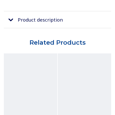
Product description
Related Products