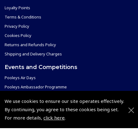
Loyalty Points
Terms & Conditions
Privacy Policy
Cookies Policy
Returns and Refunds Policy
Shipping and Delivery Charges
Events and Competitions
Pooleys Air Days
Pooleys Ambassador Programme
Pooleys 2026 Photographic Competition
We use cookies to ensure our site operates effectively.
Shows and Events for 2026
By continuing, you agree to these cookies being set.
TOPNAV sponsored by Pooleys
For more details,
click here
.
Pooleys Dawn to Dusk Challenge
Pooleys