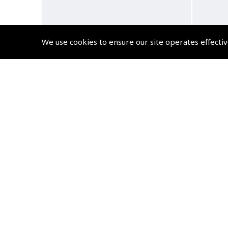
We use cookies to ensure our site operates effectiv
Airline Pilot, Life at 38,000ft
A 
Fli
(
BTG227
)
£14.99
£17.99 inc. VAT @ 20%