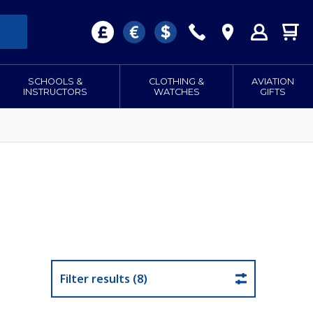
SCHOOLS &
CLOTHING &
AVIATION
INSTRUCTORS
WATCHES
GIFTS
Filter results (8)