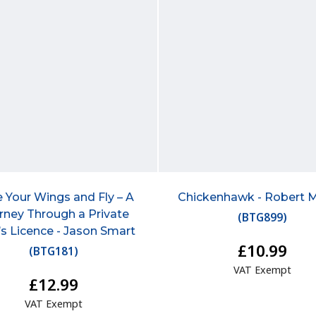
 Your Wings and Fly – A
Chickenhawk - Robert 
rney Through a Private
(
BTG899
)
t’s Licence - Jason Smart
£10.99
(
BTG181
)
VAT Exempt
£12.99
VAT Exempt