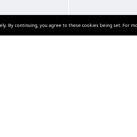
ely. By continuing, you agree to these cookies being set. For m
Wing and a Chair, Solo
Spitfire Pilot
ght to Oz - David Sykes
(
BTG033
)
(
BTG180
)
£8.99
£20.00
VAT Exempt
VAT Exempt