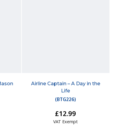
Mason
Airline Captain – A Day in the
Life
(
BTG226
)
£12.99
VAT Exempt