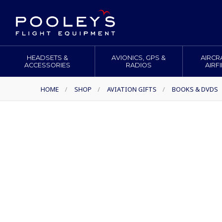
HEADSETS &
AVIONICS, GPS &
AIRCR
ACCESSORIES
RADIOS
AIRF
HOME
/
SHOP
/
AVIATION GIFTS
/
BOOKS & DVDS