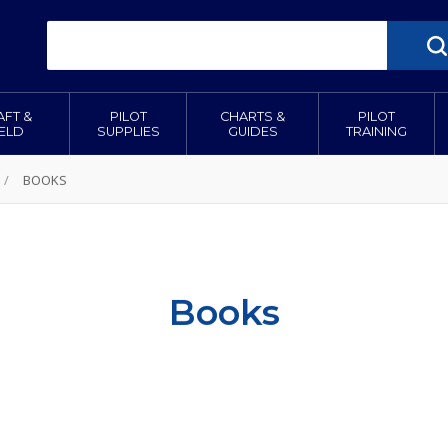
AFT &
PILOT
CHARTS &
PILOT
IELD
SUPPLIES
GUIDES
TRAINING
/
BOOKS
Books