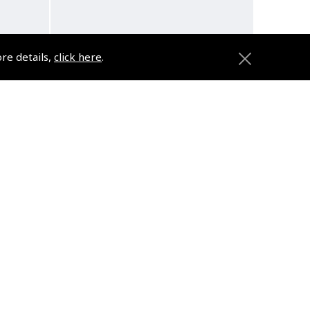
ore details,
click here
.
Flying from Shangri-La - What
it was really like in the “Worst
Place to be a Pilot”
(
BTG041
)
£22.00
VAT Exempt