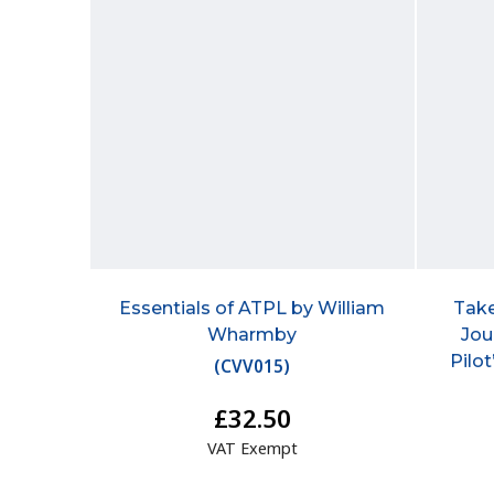
Essentials of ATPL by William
Take
Wharmby
Jou
Pilo
(
CVV015
)
£32.50
VAT Exempt