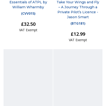
Essentials of ATPL by
Take Your Wings and Fly
William Wharmby
– A Journey Through a
Private Pilot’s Licence -
(
CVV015
)
Jason Smart
£32.50
(
BTG181
)
VAT Exempt
£12.99
VAT Exempt