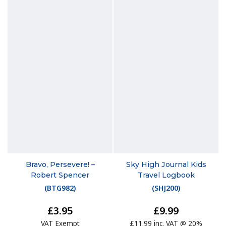
Bravo, Persevere! –
Sky High Journal Kids
Robert Spencer
Travel Logbook
(
BTG982
)
(
SHJ200
)
£3.95
£9.99
VAT Exempt
£11.99 inc. VAT @ 20%