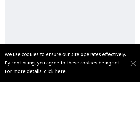
We use cookies to ensure our site operates effectively.
By continuing, you agree to these cookies being set.
For more details,
click here
.