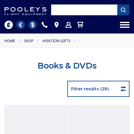
HOME
/
SHOP
/
AVIATION GIFTS
/
Books & DVDs
Filter results (28)