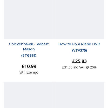
Chickenhawk - Robert
How to Fly a Plane DVD
Mason
(
VTV375
)
(
BTG899
)
£25.83
£10.99
£31.00 inc. VAT @ 20%
VAT Exempt