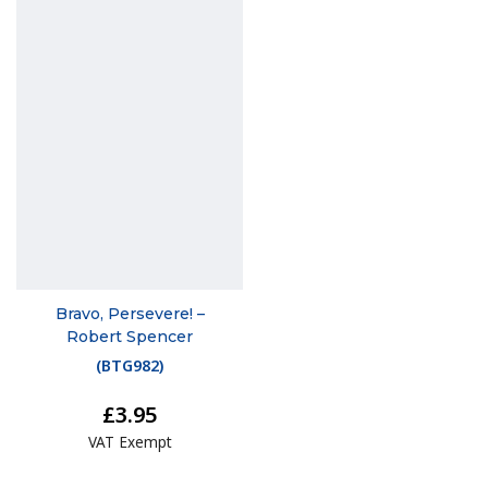
Bravo, Persevere! –
Robert Spencer
(
BTG982
)
£3.95
VAT Exempt