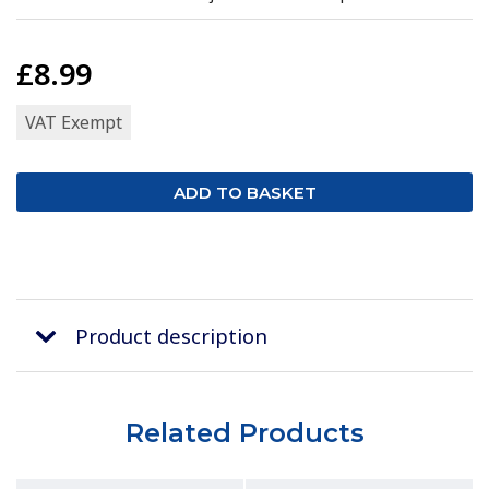
£8.99
VAT Exempt
Product description
Related Products