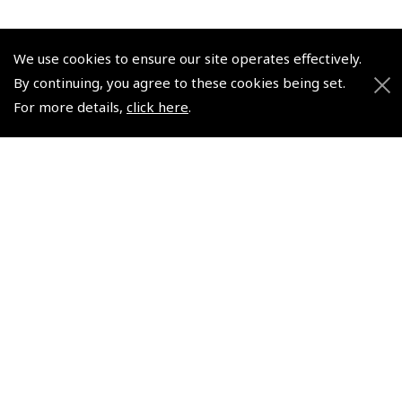
We use cookies to ensure our site operates effectively.
By continuing, you agree to these cookies being set.
© 2026 Pooleys Flight Equipment. All rights reserved.
For more details,
click here
.
+44 (0)800 678 5153 Retail
+44 (0)208 953 4870 Trade
Website by
Frontmedia
Policies and Conditions
How To Order
Loyalty Points
Terms & Conditions