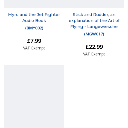
Myro and the Jet Fighter
Stick and Rudder, an
Audio Book
explanation of the Art of
Flying - Langewiesche
(
BMY002
)
(
MGW017
)
£7.99
£22.99
VAT Exempt
VAT Exempt