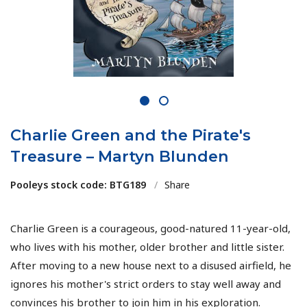
1
2
Charlie Green and the Pirate's
Treasure – Martyn Blunden
Pooleys stock code: BTG189
/
Share
Charlie Green is a courageous, good-natured 11-year-old,
who lives with his mother, older brother and little sister.
After moving to a new house next to a disused airfield, he
ignores his mother's strict orders to stay well away and
convinces his brother to join him in his exploration.