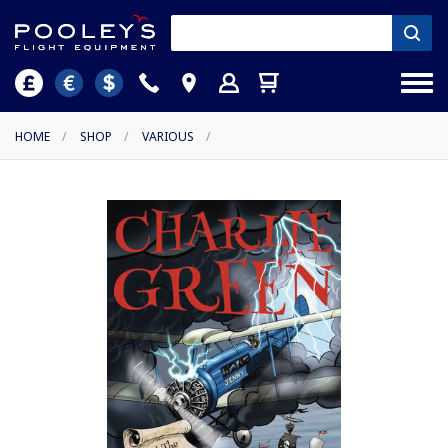
HOME
/
SHOP
/
VARIOUS
/