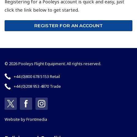
Registering for a Pooleys account is quick and easy, just
click the link below to get started.
REGISTER FOR AN ACCOUNT
© 2026 Pooleys Flight Equipment. All rights reserved.
+44 (0)800 678 5153 Retail
+44 (0)208 953 4870 Trade
Website by
Frontmedia