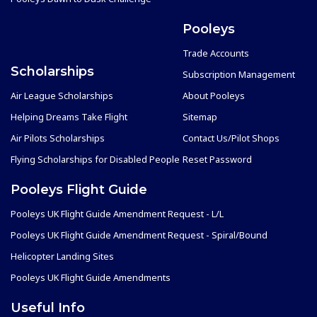
Pooleys
Trade Accounts
Scholarships
Subscription Management
Air League Scholarships
About Pooleys
Helping Dreams Take Flight
Sitemap
Air Pilots Scholarships
Contact Us/Pilot Shops
Flying Scholarships for Disabled People
Reset Password
Pooleys Flight Guide
Pooleys UK Flight Guide Amendment Request - L/L
Pooleys UK Flight Guide Amendment Request - Spiral/Bound
Helicopter Landing Sites
Pooleys UK Flight Guide Amendments
Useful Info