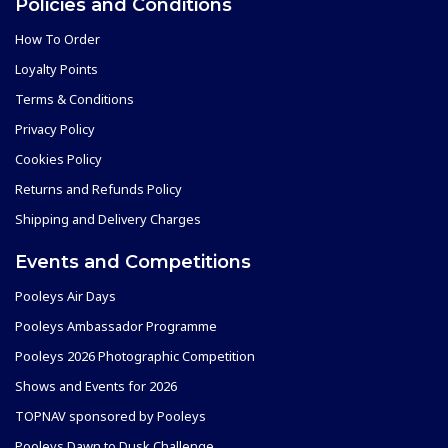
Policies and Conditions
How To Order
Loyalty Points
Terms & Conditions
Privacy Policy
Cookies Policy
Returns and Refunds Policy
Shipping and Delivery Charges
Events and Competitions
Pooleys Air Days
Pooleys Ambassador Programme
Pooleys 2026 Photographic Competition
Shows and Events for 2026
TOPNAV sponsored by Pooleys
Pooleys Dawn to Dusk Challenge