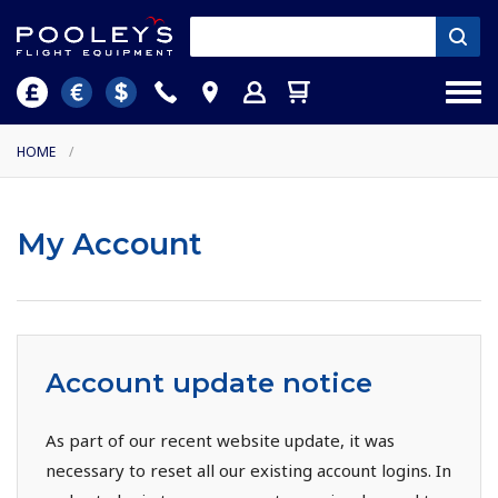
HOME
/
My Account
Account update notice
As part of our recent website update, it was
necessary to reset all our existing account logins. In