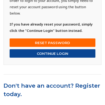
order to login to your account, you simply need to
reset your account password using the button
below.
If you have already reset your password, simply
click the "Continue Login" button instead.
RESET PASSWORD
CONTINUE LOGIN
Don't have an account? Register
today.