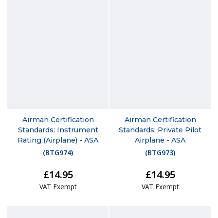
Airman Certification
Airman Certification
Standards: Instrument
Standards: Private Pilot
Rating (Airplane) - ASA
Airplane - ASA
(
BTG974
)
(
BTG973
)
£14.95
£14.95
VAT Exempt
VAT Exempt