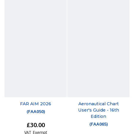
FAR AIM 2026
Aeronautical Chart
User's Guide - 16th
(
FAA050
)
Edition
£30.00
(
FAA065
)
VAT Exempt