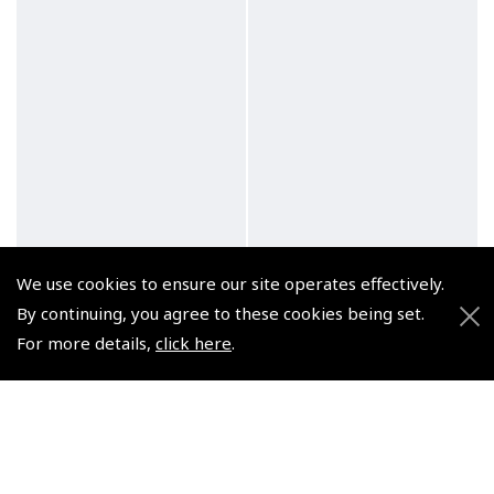
We use cookies to ensure our site operates effectively.
By continuing, you agree to these cookies being set.
For more details,
click here
.