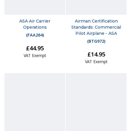
ASA Air Carrier
Airman Certification
Operations
Standards: Commercial
Pilot Airplane - ASA
(
FAA264
)
(
BTG972
)
£44.95
£14.95
VAT Exempt
VAT Exempt