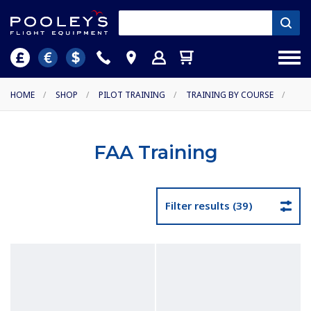
HOME
/
SHOP
/
PILOT TRAINING
/
TRAINING BY COURSE
/
FAA Training
Filter results (39)