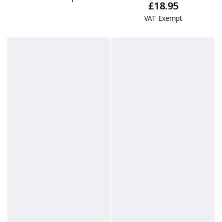
£18.95
VAT Exempt