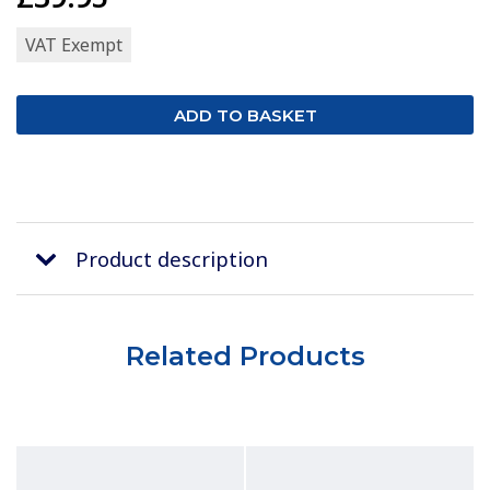
VAT Exempt
Product description
Related Products