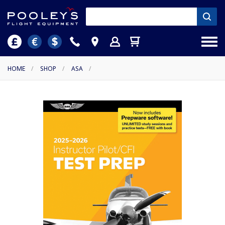
HOME
/
SHOP
/
ASA
/