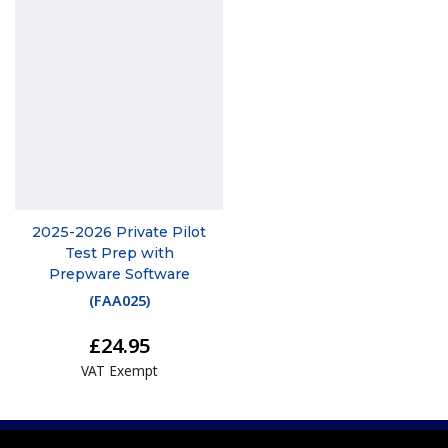
2025-2026 Private Pilot
Test Prep with
Prepware Software
(
FAA025
)
£24.95
VAT Exempt