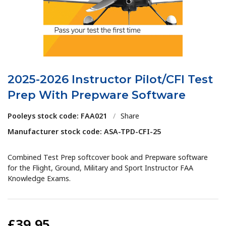
2025-2026 Instructor Pilot/CFI Test
Prep With Prepware Software
Pooleys stock code: FAA021
/
Share
Manufacturer stock code: ASA-TPD-CFI-25
Combined Test Prep softcover book and Prepware software
for the Flight, Ground, Military and Sport Instructor FAA
Knowledge Exams.
£39.95