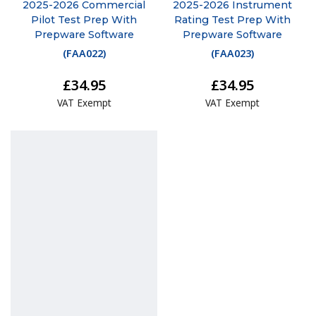
2025-2026 Commercial
2025-2026 Instrument
Pilot Test Prep With
Rating Test Prep With
Prepware Software
Prepware Software
(
FAA022
)
(
FAA023
)
£34.95
£34.95
VAT Exempt
VAT Exempt