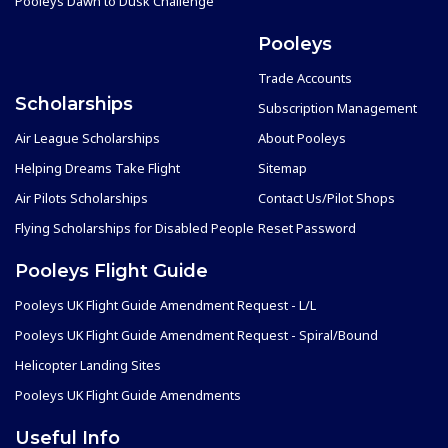
Pooleys Dawn to Dusk Challenge
Pooleys
Trade Accounts
Scholarships
Subscription Management
Air League Scholarships
About Pooleys
Helping Dreams Take Flight
Sitemap
Air Pilots Scholarships
Contact Us/Pilot Shops
Flying Scholarships for Disabled People
Reset Password
Pooleys Flight Guide
Pooleys UK Flight Guide Amendment Request - L/L
Pooleys UK Flight Guide Amendment Request - Spiral/Bound
Helicopter Landing Sites
Pooleys UK Flight Guide Amendments
Useful Info