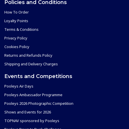
Policies and Conditions
How To Order
Loyalty Points
Terms & Conditions
Privacy Policy
Cookies Policy
Returns and Refunds Policy
Shipping and Delivery Charges
Events and Competitions
Pooleys Air Days
Pooleys Ambassador Programme
Pooleys 2026 Photographic Competition
Shows and Events for 2026
TOPNAV sponsored by Pooleys