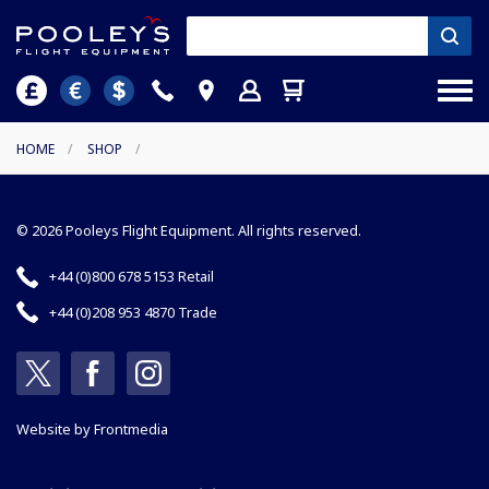
HOME
/
SHOP
/
© 2026 Pooleys Flight Equipment. All rights reserved.
+44 (0)800 678 5153 Retail
+44 (0)208 953 4870 Trade
Website by
Frontmedia