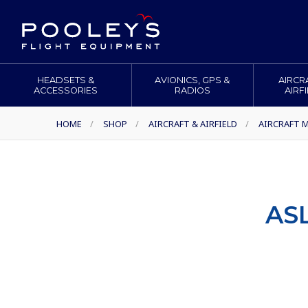
HEADSETS &
AVIONICS, GPS &
AIRCR
ACCESSORIES
RADIOS
AIRF
HOME
/
SHOP
/
AIRCRAFT & AIRFIELD
/
AIRCRAFT M
AS