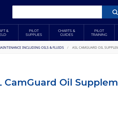
AFT &
PILOT
CHARTS &
PILOT
IELD
SUPPLIES
GUIDES
TRAINING
AINTENANCE INCLUDING OILS & FLUIDS
/
ASL CAMGUARD OIL SUPPLE
L CamGuard Oil Supplem