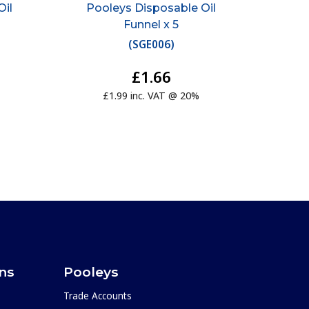
Oil
Pooleys Disposable Oil
Funnel x 5
(
SGE006
)
£1.66
£1.99 inc. VAT @ 20%
ons
Pooleys
Trade Accounts