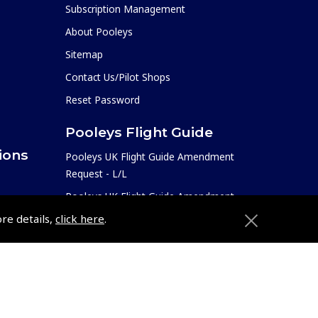
Subscription Management
About Pooleys
Sitemap
Contact Us/Pilot Shops
Reset Password
Pooleys Flight Guide
ions
Pooleys UK Flight Guide Amendment
Request - L/L
Pooleys UK Flight Guide Amendment
e
Request - Spiral/Bound
ore details,
click here
.
etition
Helicopter Landing Sites
Pooleys UK Flight Guide Amendments
Useful Info
e
Pooleys Aviation Academy