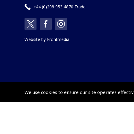
+44 (0)208 953 4870 Trade
Website by
Frontmedia
We use cookies to ensure our site operates effectiv