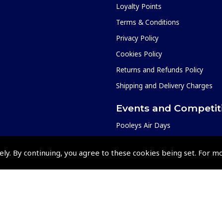
Loyalty Points
Terms & Conditions
Privacy Policy
Cookies Policy
Returns and Refunds Policy
Shipping and Delivery Charges
Events and Competit
Pooleys Air Days
Pooleys Ambassador Programm
ely. By continuing, you agree to these cookies being set. For m
Pooleys 2026 Photographic Comp
Shows and Events for 2026
TOPNAV sponsored by Pooleys
Pooleys Dawn to Dusk Challeng