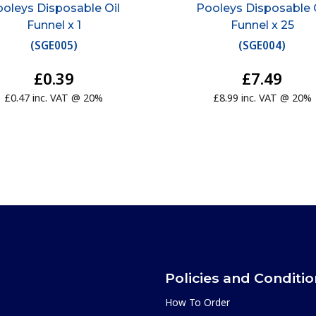
oleys Disposable Oil
Pooleys Disposable 
Funnel x 1
Funnel x 25
(
SGE005
)
(
SGE004
)
£0.39
£7.49
£0.47 inc. VAT @ 20%
£8.99 inc. VAT @ 20%
Policies and Conditi
How To Order