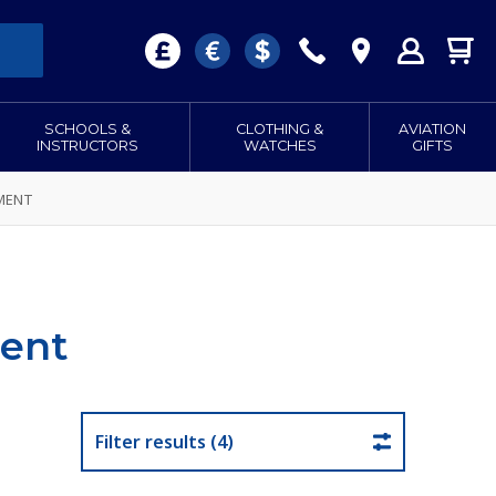
SCHOOLS &
CLOTHING &
AVIATION
INSTRUCTORS
WATCHES
GIFTS
MENT
ent
Filter results (4)