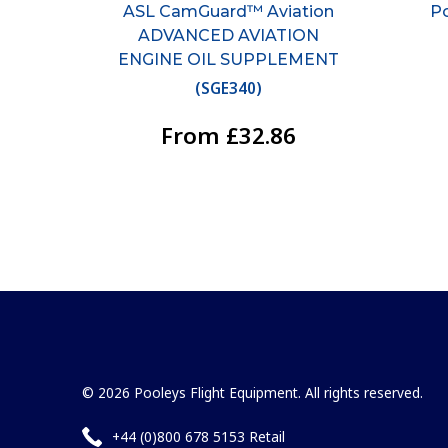
ASL CamGuard™ Aviation
Po
ADVANCED AVIATION
ENGINE OIL SUPPLEMENT
(
SGE340
)
From £32.86
© 2026 Pooleys Flight Equipment. All rights reserved.
+44 (0)800 678 5153 Retail