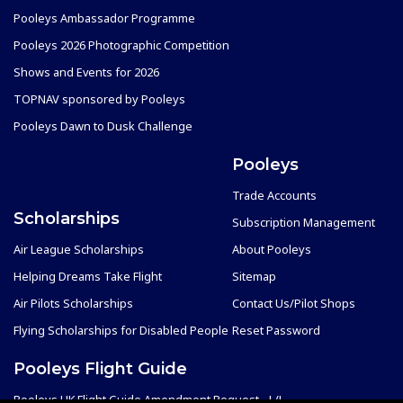
Pooleys Ambassador Programme
Pooleys 2026 Photographic Competition
Shows and Events for 2026
TOPNAV sponsored by Pooleys
Pooleys Dawn to Dusk Challenge
Pooleys
Trade Accounts
Scholarships
Subscription Management
Air League Scholarships
About Pooleys
Helping Dreams Take Flight
Sitemap
Air Pilots Scholarships
Contact Us/Pilot Shops
Flying Scholarships for Disabled People
Reset Password
Pooleys Flight Guide
Pooleys UK Flight Guide Amendment Request - L/L