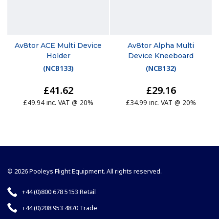
Av8tor ACE Multi Device
Av8tor Alpha Multi
Holder
Device Kneeboard
(
NCB133
)
(
NCB132
)
£41.62
£29.16
£49.94 inc. VAT @ 20%
£34.99 inc. VAT @ 20%
© 2026 Pooleys Flight Equipment. All rights reserved.
+44 (0)800 678 5153 Retail
+44 (0)208 953 4870 Trade