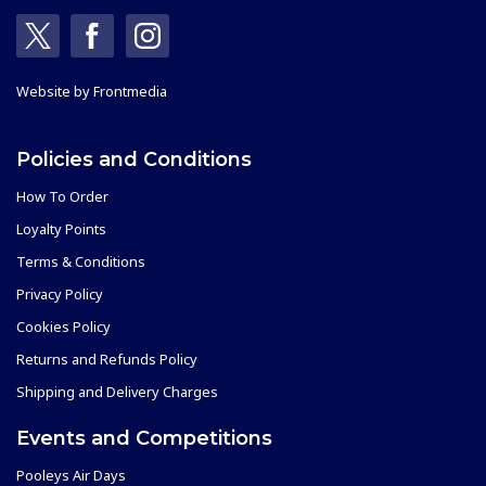
Website by
Frontmedia
Policies and Conditions
How To Order
Loyalty Points
Terms & Conditions
Privacy Policy
Cookies Policy
Returns and Refunds Policy
Shipping and Delivery Charges
Events and Competitions
Pooleys Air Days