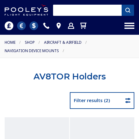
HOME
/
SHOP
/
AIRCRAFT & AIRFIELD
/
NAVIGATION DEVICE MOUNTS
/
AV8TOR Holders
Filter results (2)