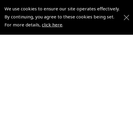
Pooleys UK Flight Guide Amendment Request - Spiral/Bound
We use cookies to ensure our site operates effectively.
By continuing, you agree to these cookies being set.
Helicopter Landing Sites
For more details,
click here
.
Pooleys UK Flight Guide Amendments
Useful Info
Pooleys Aviation Academy
Pooleys Flight Booking System
Lightspeed FI and Pro Pilot Appreciation Programme
Useful Links
Pooleys Blogs