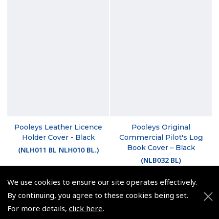
Pooleys Leather Licence
Pooleys Original
Holder Cover - Black
Commercial Pilot's Log
Book Cover – Black
(
NLH011 BL NLH010 BL.
)
(
NLB032 BL
)
£16.25
£20.79
We use cookies to ensure our site operates effectively.
£19.50 inc. VAT @ 20%
By continuing, you agree to these cookies being set.
£24.95 inc. VAT @ 20%
For more details,
click here
.