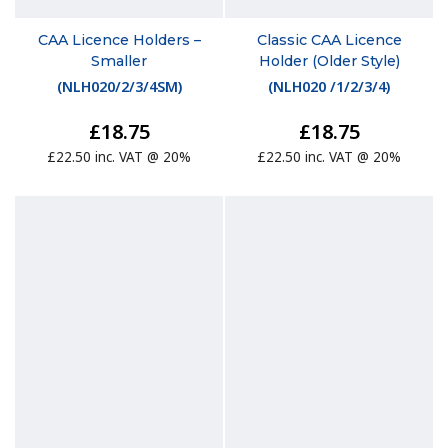
CAA Licence Holders –
Classic CAA Licence
Smaller
Holder (Older Style)
(
NLH020/2/3/4SM
)
(
NLH020 /1/2/3/4
)
£18.75
£18.75
£22.50 inc. VAT @ 20%
£22.50 inc. VAT @ 20%