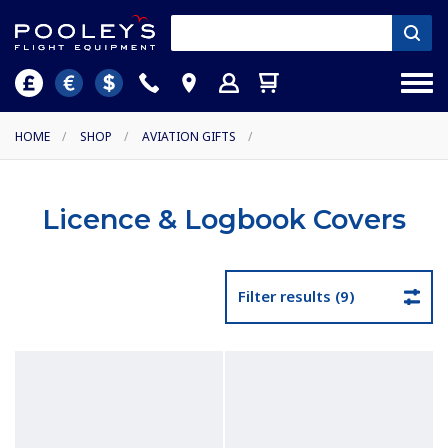
HOME
/
SHOP
/
AVIATION GIFTS
/
Licence & Logbook Covers
Filter results (9)