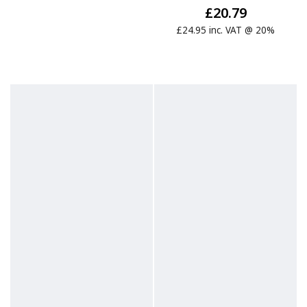
£20.79
£24.95 inc. VAT @ 20%