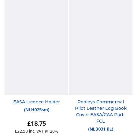
EASA Licence Holder
Pooleys Commercial
Pilot Leather Log Book
(
NLH025sm
)
Cover EASA/CAA Part-
FCL
£18.75
(
NLB031 BL
)
£22.50 inc. VAT @ 20%