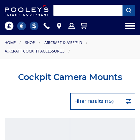
HOME
/
SHOP
/
AIRCRAFT & AIRFIELD
/
AIRCRAFT COCKPIT ACCESSORIES
/
Cockpit Camera Mounts
Filter results (15)