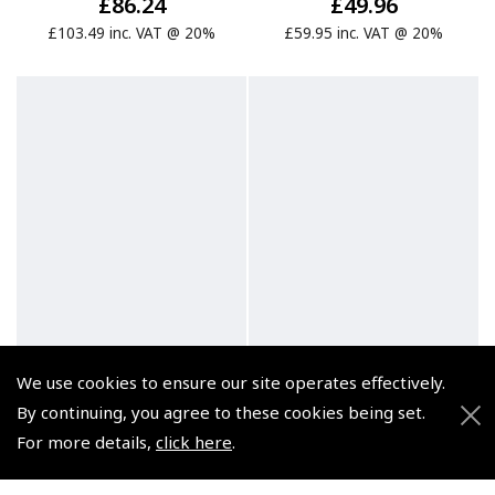
£86.24
£49.96
£103.49 inc. VAT @ 20%
£59.95 inc. VAT @ 20%
We use cookies to ensure our site operates effectively.
By continuing, you agree to these cookies being set.
For more details,
click here
.