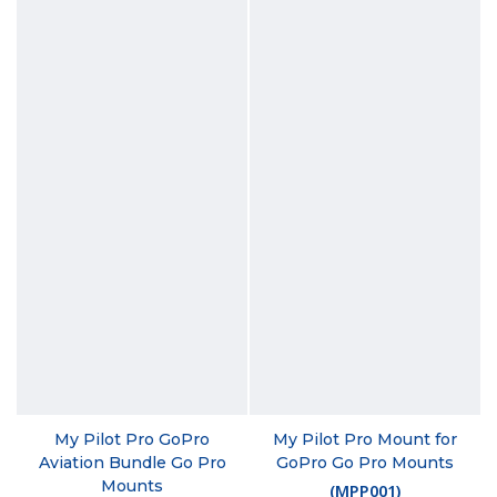
My Pilot Pro GoPro
My Pilot Pro Mount for
Aviation Bundle Go Pro
GoPro Go Pro Mounts
Mounts
(
MPP001
)