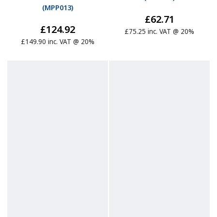
(
MPP013
)
£62.71
£124.92
£75.25 inc. VAT @ 20%
£149.90 inc. VAT @ 20%