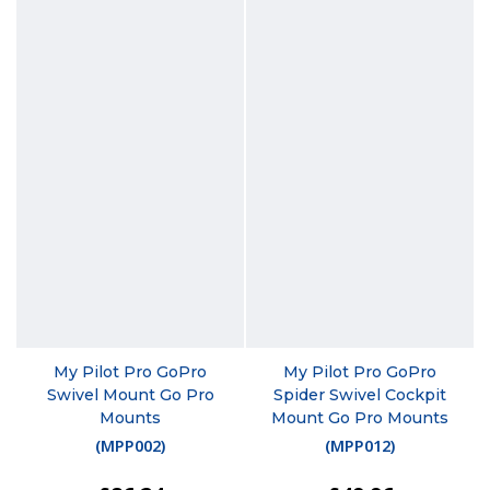
My Pilot Pro GoPro
My Pilot Pro GoPro
Swivel Mount Go Pro
Spider Swivel Cockpit
Mounts
Mount Go Pro Mounts
(
MPP002
)
(
MPP012
)