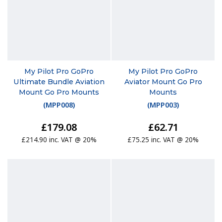
My Pilot Pro GoPro
My Pilot Pro GoPro
Ultimate Bundle Aviation
Aviator Mount Go Pro
Mount Go Pro Mounts
Mounts
(
MPP008
)
(
MPP003
)
£179.08
£62.71
£214.90 inc. VAT @ 20%
£75.25 inc. VAT @ 20%