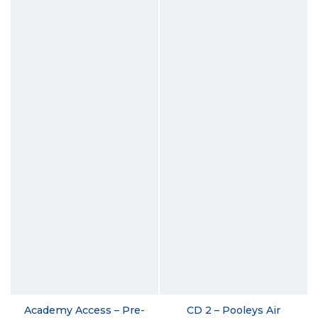
Academy Access – Pre-
CD 2 – Pooleys Air