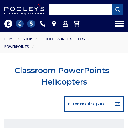
HOME
/
SHOP
/
SCHOOLS & INSTRUCTORS
/
POWERPOINTS
/
Classroom PowerPoints -
Helicopters
Filter results (20)