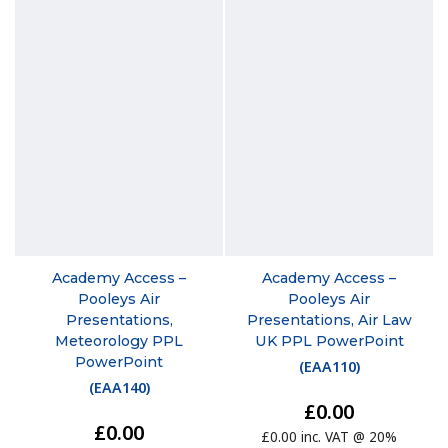
Academy Access –
Academy Access –
Pooleys Air
Pooleys Air
Presentations,
Presentations, Air Law
Meteorology PPL
UK PPL PowerPoint
PowerPoint
(
EAA110
)
(
EAA140
)
£0.00
£0.00
£0.00 inc. VAT @ 20%