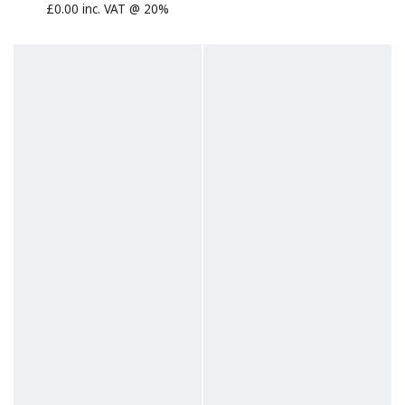
£0.00 inc. VAT @ 20%