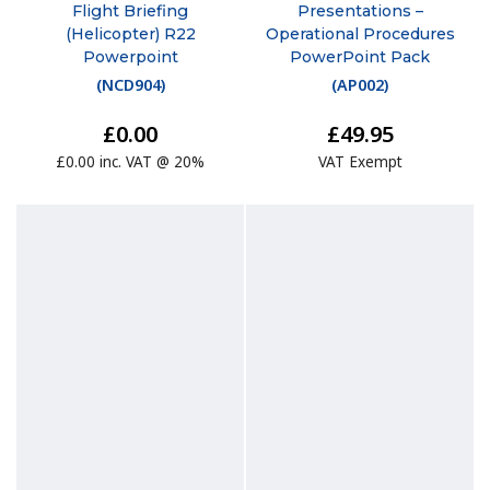
Flight Briefing
Presentations –
(Helicopter) R22
Operational Procedures
Powerpoint
PowerPoint Pack
(
NCD904
)
(
AP002
)
£0.00
£49.95
£0.00 inc. VAT @ 20%
VAT Exempt