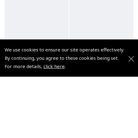
We use cookies to ensure our site operates effectively.
By continuing, you agree to these cookies being set.
For more details,
click here
.