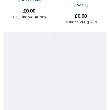
(
EAA150
)
£0.00
£0.00
£0.00 inc. VAT @ 20%
£0.00 inc. VAT @ 20%