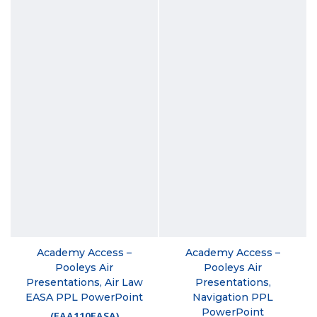
Academy Access –
Academy Access –
Pooleys Air
Pooleys Air
Presentations, Air Law
Presentations,
EASA PPL PowerPoint
Navigation PPL
PowerPoint
(
EAA110EASA
)