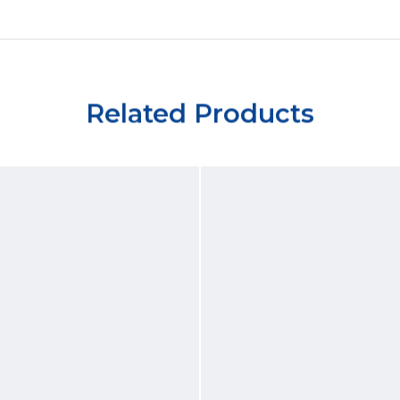
Related Products