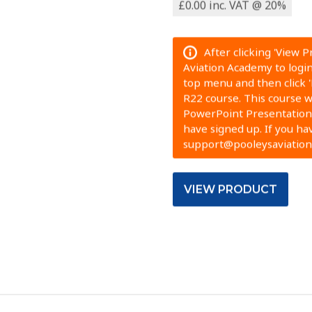
£0.00 inc. VAT @ 20%
After clicking 'View 
Aviation Academy to login.
top menu and then click 
R22 course. This course wi
PowerPoint Presentation.
have signed up. If you ha
support@pooleysaviatio
VIEW PRODUCT