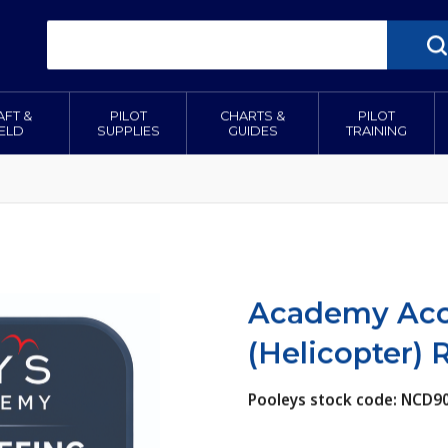
AFT &
PILOT
CHARTS &
PILOT
IELD
SUPPLIES
GUIDES
TRAINING
Academy Acce
(Helicopter)
Pooleys stock code: NCD9