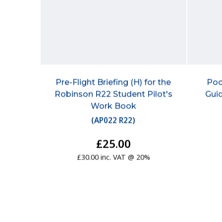
Pre-Flight Briefing (H) for the
Poo
Robinson R22 Student Pilot's
Guid
Work Book
(
AP022 R22
)
£25.00
£30.00 inc. VAT @ 20%