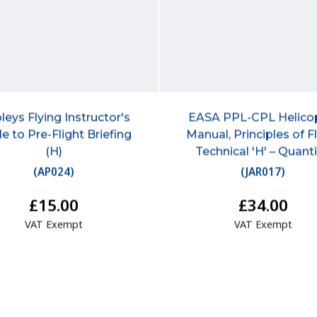
leys Flying Instructor's
EASA PPL-CPL Helico
e to Pre-Flight Briefing
Manual, Principles of F
(H)
Technical 'H' – Quant
(
AP024
)
(
JAR017
)
£15.00
£34.00
VAT Exempt
VAT Exempt