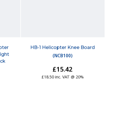
pter
HB-1 Helicopter Knee Board
light
(
NCB100
)
ick
£15.42
£18.50 inc. VAT @ 20%