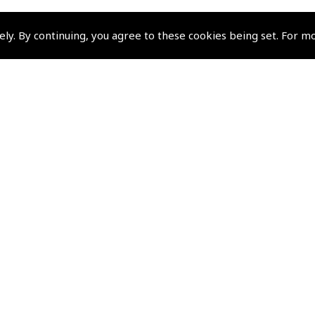
ely. By continuing, you agree to these cookies being set. For m
Policies and Conditi
How To Order
Loyalty Points
Terms & Conditions
Privacy Policy
Cookies Policy
Returns and Refunds Policy
Shipping and Delivery Charges
Events and Competit
Pooleys Air Days