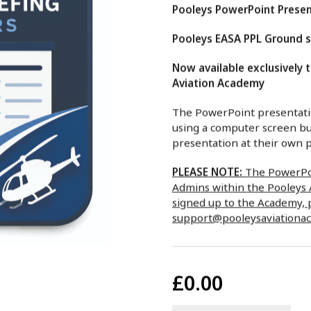
Pooleys PowerPoint Presen
Pooleys EASA PPL Ground sc
Now available exclusively 
Aviation Academy
The PowerPoint presentatio
using a computer screen bu
presentation at their own p
PLEASE NOTE:
The PowerPoi
Admins within the Pooleys A
signed up to the Academy, 
support@pooleysaviationa
£0.00