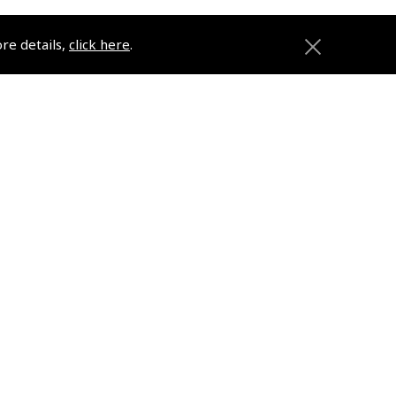
ore details,
click here
.
ons
Pooleys
Trade Accounts
Subscription Management
About Pooleys
Sitemap
Contact Us/Pilot Shops
Reset Password
Pooleys Flight Guide
ions
Pooleys UK Flight Guide Amendment
Request - L/L