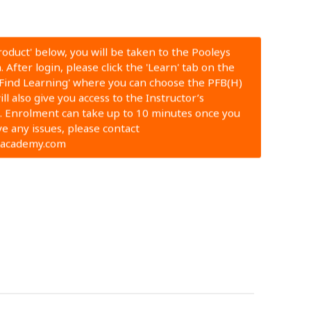
Product' below, you will be taken to the Pooleys
 After login, please click the 'Learn' tab on the
'Find Learning' where you can choose the PFB(H)
ll also give you access to the Instructor’s
 Enrolment can take up to 10 minutes once you
ve any issues, please contact
nacademy.com