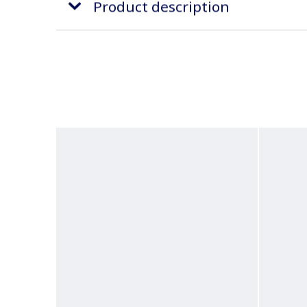
Product description