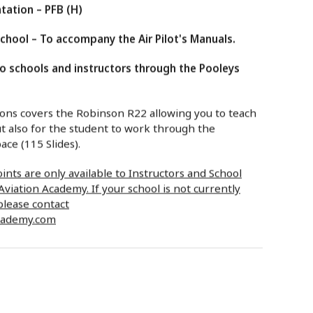
tation – PFB (H)
hool – To accompany the Air Pilot's Manuals.
to schools and instructors through the Pooleys
ns covers the Robinson R22 allowing you to teach
t also for the student to work through the
ace (115 Slides).
nts are only available to Instructors and School
viation Academy. If your school is not currently
please contact
cademy.com