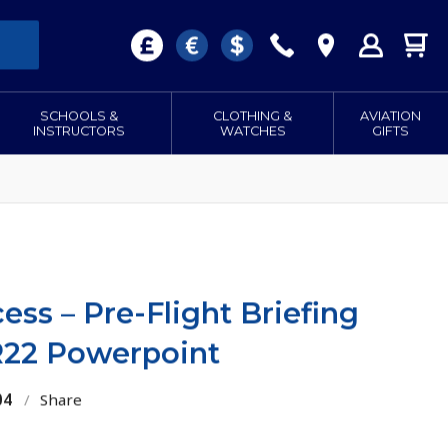
SCHOOLS &
CLOTHING &
AVIATION
INSTRUCTORS
WATCHES
GIFTS
ss – Pre-Flight Briefing
 R22 Powerpoint
04
/
Share