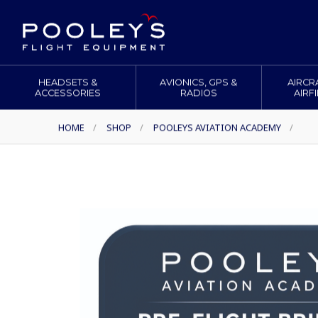
HEADSETS &
AVIONICS, GPS &
AIRCR
ACCESSORIES
RADIOS
AIRF
HOME
/
SHOP
/
POOLEYS AVIATION ACADEMY
/