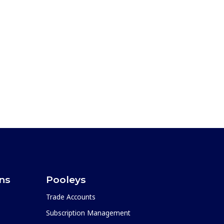
ons
Pooleys
Trade Accounts
Subscription Management