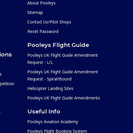
About Pooleys
Sitemap
Contact Us/Pilot Shops
Reset Password
Pooleys Flight Guide
ions
Pooleys UK Flight Guide Amendment
Request - L/L
Pooleys UK Flight Guide Amendment
e
Request - Spiral/Bound
etition
Helicopter Landing Sites
Pooleys UK Flight Guide Amendments
Useful Info
e
Pooleys Aviation Academy
Pooleys Flight Booking System