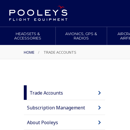
HEADSETS &
AVIONICS, GPS &
AIRCR
ACCESSORIES
RADIOS
AIRF
HOME
/
TRADE ACCOUNTS
Trade Accounts
Subscription Management
About Pooleys