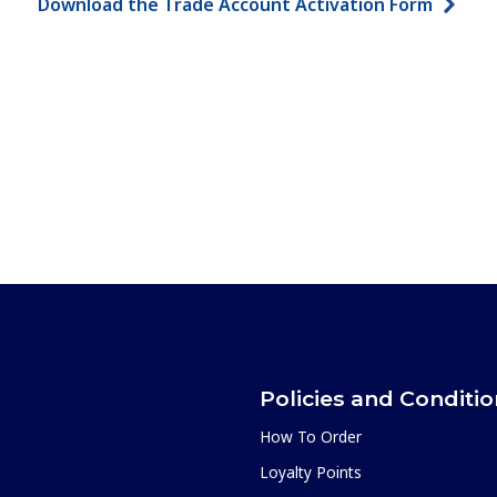
Download the Trade Account Activation Form
Policies and Conditi
How To Order
Loyalty Points