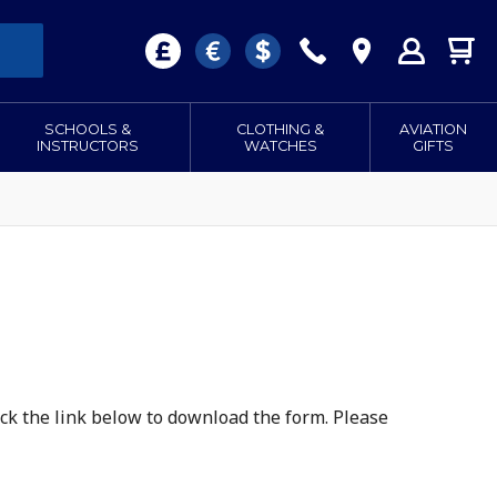
SCHOOLS &
CLOTHING &
AVIATION
INSTRUCTORS
WATCHES
GIFTS
lick the link below to download the form. Please