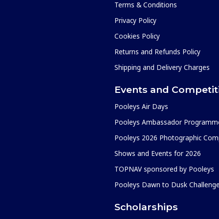
Terms & Conditions
Privacy Policy
Cookies Policy
Returns and Refunds Policy
Shipping and Delivery Charges
Events and Competit
Pooleys Air Days
Pooleys Ambassador Programm
Pooleys 2026 Photographic Comp
Shows and Events for 2026
TOPNAV sponsored by Pooleys
Pooleys Dawn to Dusk Challeng
Scholarships