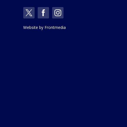
Website by
Frontmedia