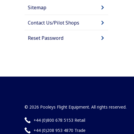
Sitemap
Contact Us/Pilot Shops
Reset Password
© 2026 Pooleys Flight Equipment. All rights reserved.
+44 (0)800 678 5153 Retail
+44 (0)208 953 4870 Trade