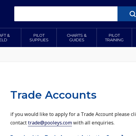
AFT &
PILOT
CHARTS &
PILOT
IELD
SUPPLIES
GUIDES
TRAINING
Trade Accounts
if you would like to apply for a Trade Account please c
contact
trade@pooleys.com
with all enquiries.