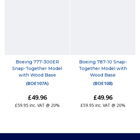
Boeing 777-300ER
Boeing 787-10 Snap-
Snap-Together Model
Together Model with
with Wood Base
Wood Base
(
BOE107A
)
(
BOE108
)
£49.96
£49.96
£59.95 inc. VAT @ 20%
£59.95 inc. VAT @ 20%