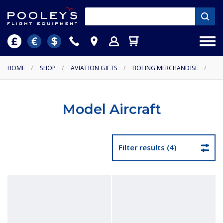
HOME
/
SHOP
/
AVIATION GIFTS
/
BOEING MERCHANDISE
/
Model Aircraft
Filter results (4)