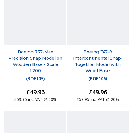
Boeing 737-Max
Boeing 747-8
Precision Snap Model on
Intercontinental Snap-
Wooden Base - Scale
Together Model with
1:200
Wood Base
(
BOE105
)
(
BOE106
)
£49.96
£49.96
£59.95 inc. VAT @ 20%
£59.95 inc. VAT @ 20%