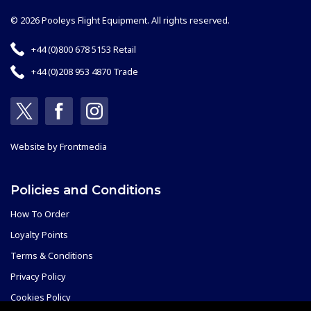
© 2026 Pooleys Flight Equipment. All rights reserved.
+44 (0)800 678 5153 Retail
+44 (0)208 953 4870 Trade
Website by
Frontmedia
Policies and Conditions
How To Order
Loyalty Points
Terms & Conditions
Privacy Policy
Cookies Policy