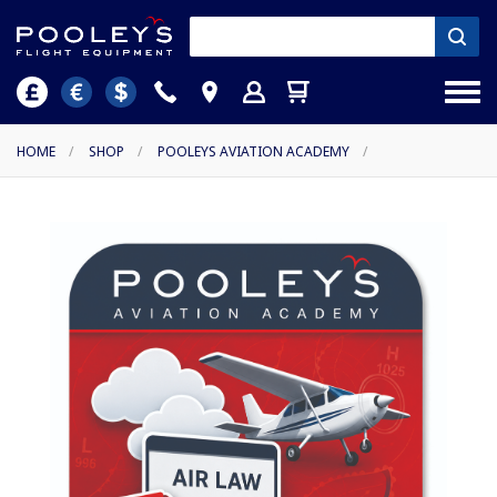
HOME
/
SHOP
/
POOLEYS AVIATION ACADEMY
/