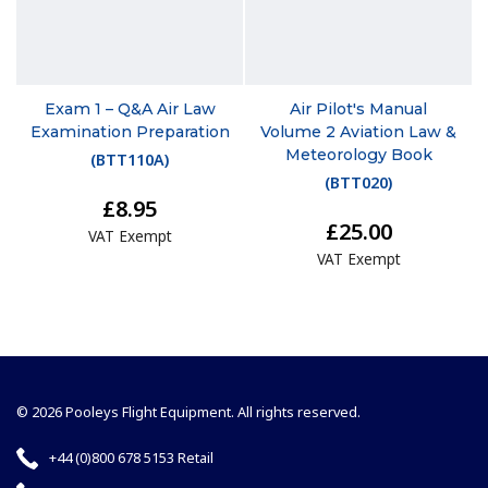
Exam 1 – Q&A Air Law
Air Pilot's Manual
Examination Preparation
Volume 2 Aviation Law &
Meteorology Book
(
BTT110A
)
(
BTT020
)
£8.95
£25.00
VAT Exempt
VAT Exempt
© 2026 Pooleys Flight Equipment. All rights reserved.
+44 (0)800 678 5153 Retail