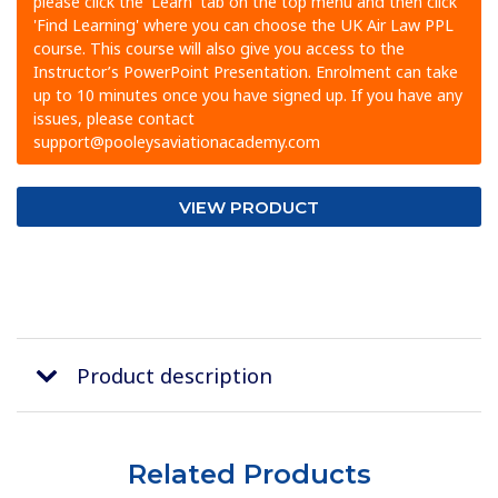
please click the 'Learn' tab on the top menu and then click
'Find Learning' where you can choose the UK Air Law PPL
course. This course will also give you access to the
Instructor’s PowerPoint Presentation. Enrolment can take
up to 10 minutes once you have signed up. If you have any
issues, please contact
support@pooleysaviationacademy.com
VIEW PRODUCT
Product description
Related Products