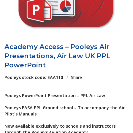
Academy Access – Pooleys Air
Presentations, Air Law UK PPL
PowerPoint
Pooleys stock code: EAA110
/
Share
Pooleys PowerPoint Presentation – PPL Air Law
Pooleys EASA PPL Ground school – To accompany the Air
Pilot's Manuals.
Now available exclusively to schools and instructors
through the Pooleys Aviation Academy