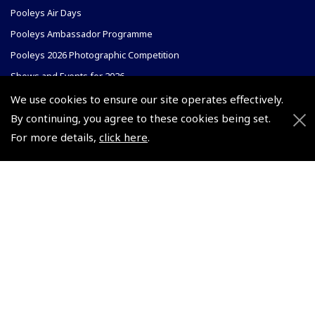
Pooleys Air Days
Pooleys Ambassador Programme
Pooleys 2026 Photographic Competition
Shows and Events for 2026
TOPNAV sponsored by Pooleys
We use cookies to ensure our site operates effectively.
By continuing, you agree to these cookies being set.
Pooleys Dawn to Dusk Challenge
For more details,
click here
.
Pooleys
Trade Accounts
Scholarships
Subscription Management
Air League Scholarships
About Pooleys
Helping Dreams Take Flight
Sitemap
Air Pilots Scholarships
Contact Us/Pilot Shops
Flying Scholarships for Disabled People
Reset Password
Pooleys Flight Guide