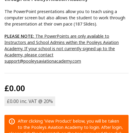
The PowerPoint presentations allow you to teach using a
computer screen but also allows the student to work through
the presentation at their own pace (187 Slides).
PLEASE NOTE:
The PowerPoints are only available to
Instructors and School Admins within the Pooleys Aviation
Academy. If your school is not currently signed up to the
Academy, please contact
support@pooleysaviationacademy.com
£0.00
£0.00 inc. VAT @ 20%
After clicking 'View Product' below, you will be taken
to the Pooleys Aviation Academy to login. After login,