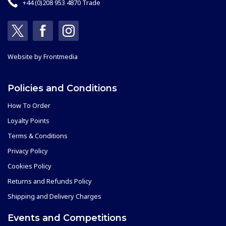
+44 (0)208 953 4870 Trade
Website by
Frontmedia
Policies and Conditions
How To Order
Loyalty Points
Terms & Conditions
Privacy Policy
Cookies Policy
Returns and Refunds Policy
Shipping and Delivery Charges
Events and Competitions