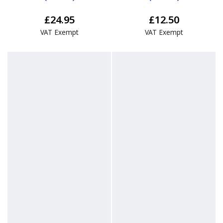
£24.95
£12.50
VAT Exempt
VAT Exempt