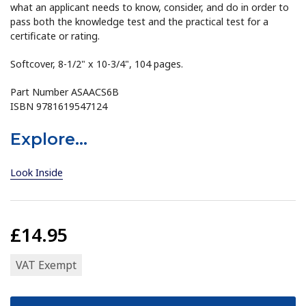
what an applicant needs to know, consider, and do in order to
pass both the knowledge test and the practical test for a
certificate or rating.
Softcover, 8-1/2" x 10-3/4", 104 pages.
Part Number ASAACS6B
ISBN 9781619547124
Explore...
Look Inside
£14.95
VAT Exempt