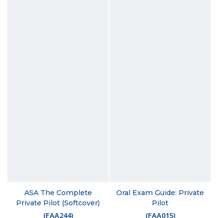
ASA The Complete
Oral Exam Guide: Private
Private Pilot (Softcover)
Pilot
(
FAA244
)
(
FAA015
)