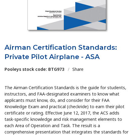
Airman Certification Standards:
Private Pilot Airplane - ASA
Pooleys stock code: BTG973
/
Share
The Airman Certification Standards is the guide for students,
instructors, and FAA-designated examiners to know what
applicants must know, do, and consider for their FAA
Knowledge Exam and practical (checkride) to earn their pilot
certificate or rating. Effective June 12, 2017, the ACS adds
task-specific knowledge and risk management elements to
each Area of Operation and Task. The result is a
comprehensive presentation that integrates the standards for