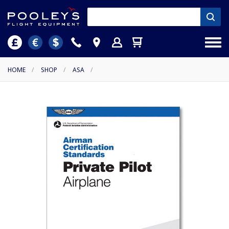
HOME
/
SHOP
/
ASA
/