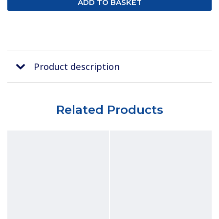
Product description
Related Products