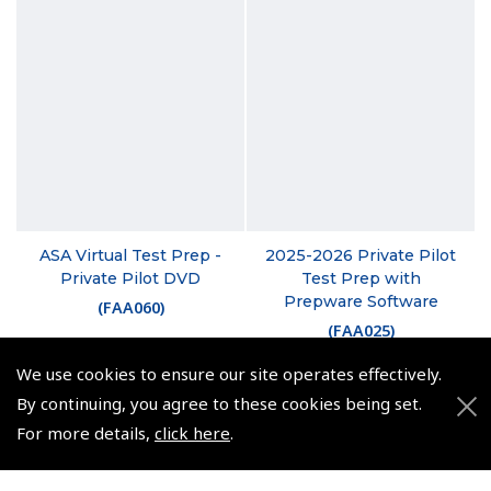
ASA Virtual Test Prep -
2025-2026 Private Pilot
Private Pilot DVD
Test Prep with
Prepware Software
(
FAA060
)
(
FAA025
)
£104.12
We use cookies to ensure our site operates effectively.
£24.95
£124.94 inc. VAT @ 20%
By continuing, you agree to these cookies being set.
VAT Exempt
For more details,
click here
.