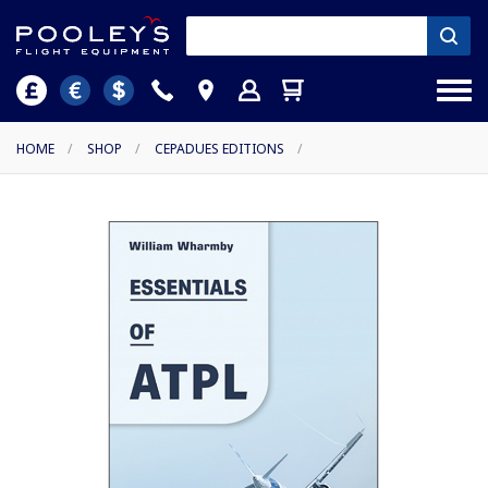
HOME
/
SHOP
/
CEPADUES EDITIONS
/