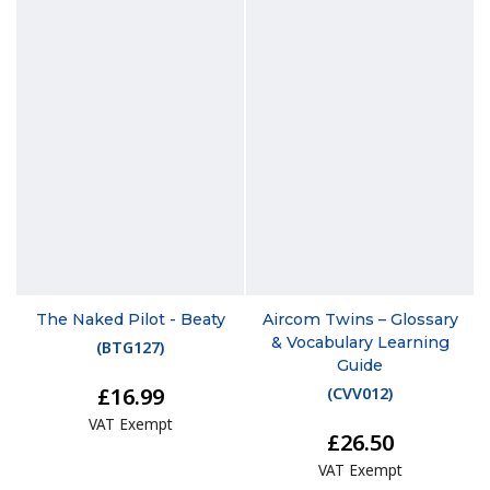
The Naked Pilot - Beaty
Aircom Twins – Glossary
& Vocabulary Learning
(
BTG127
)
Guide
£16.99
(
CVV012
)
VAT Exempt
£26.50
VAT Exempt