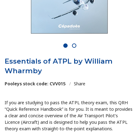
1
2
Essentials of ATPL by William
Wharmby
Pooleys stock code: CVV015
/
Share
If you are studying to pass the ATPL theory exam, this QRH
“Quick Reference Handbook” is for you. It is meant to provides
a clear and concise overview of the Air Transport Pilot’s
Licence (Aircraft) and is designed to help you pass the ATPL
theory exam with straight-to-the-point explanations.