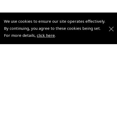
We use cookies to ensure our site operates effectively.
By continuing, you agree to these cookies being set.
© 2026 Pooleys Flight Equipment. All rights reserved.
For more details,
click here
.
+44 (0)800 678 5153 Retail
+44 (0)208 953 4870 Trade
Website by
Frontmedia
Policies and Conditions
How To Order
Loyalty Points