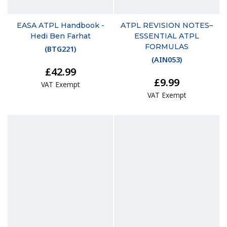
EASA ATPL Handbook -
ATPL REVISION NOTES–
Hedi Ben Farhat
ESSENTIAL ATPL
FORMULAS
(
BTG221
)
(
AIN053
)
£42.99
£9.99
VAT Exempt
VAT Exempt