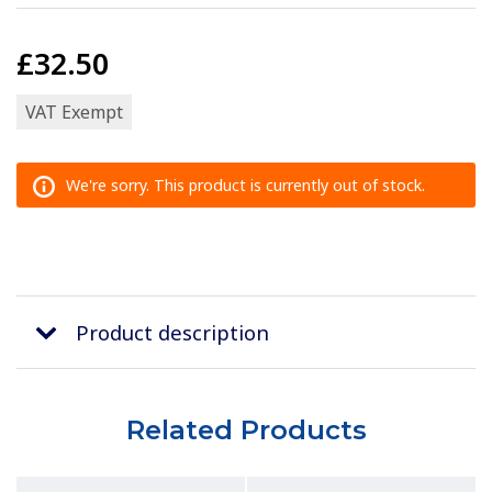
£32.50
VAT Exempt
We're sorry. This product is currently out of stock.
Product description
Related Products