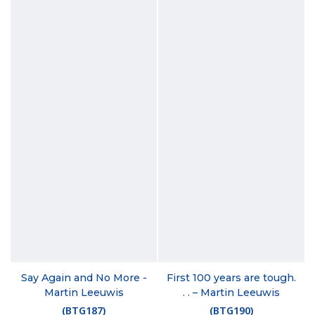
Say Again and No More -
First 100 years are tough.
Martin Leeuwis
. . – Martin Leeuwis
(
BTG187
)
(
BTG190
)