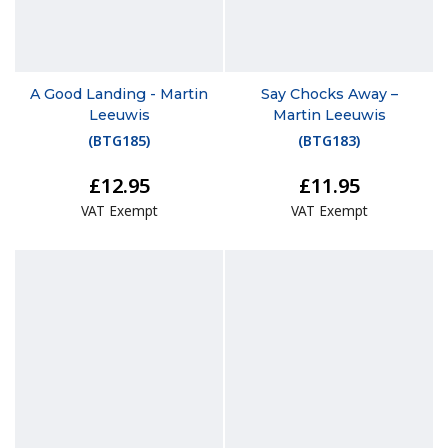
A Good Landing - Martin
Say Chocks Away –
Leeuwis
Martin Leeuwis
(
BTG185
)
(
BTG183
)
£12.95
£11.95
VAT Exempt
VAT Exempt