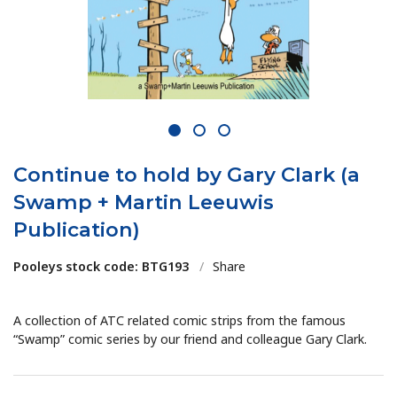
1
2
3
Continue to hold by Gary Clark (a
Swamp + Martin Leeuwis
Publication)
Pooleys stock code: BTG193
/
Share
A collection of ATC related comic strips from the famous
“Swamp” comic series by our friend and colleague Gary Clark.