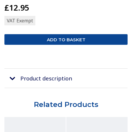
£12.95
VAT Exempt
Product description
Related Products