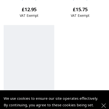
£12.95
£15.75
VAT Exempt
VAT Exempt
We use cookies to ensure our site operates effectively.
By continuing, you agree to these cookies being set.