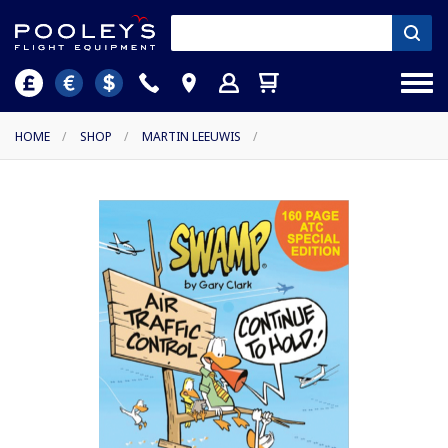
HOME
/
SHOP
/
MARTIN LEEUWIS
/