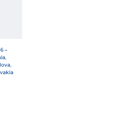
6 –
ia,
dova,
ovakia