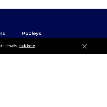
ons
Pooleys
Trade Accounts
ore details,
click here
.
Subscription Management
About Pooleys
Sitemap
Contact Us/Pilot Shops
Reset Password
Pooleys Flight Guide
ions
Pooleys UK Flight Guide Amendment
Request - L/L