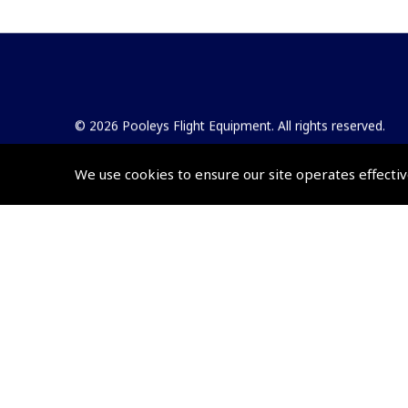
© 2026 Pooleys Flight Equipment. All rights reserved.
+44 (0)800 678 5153 Retail
We use cookies to ensure our site operates effectiv
+44 (0)208 953 4870 Trade
Website by
Frontmedia