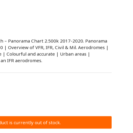
h – Panorama Chart 2.500k 2017-2020. Panorama
00 | Overview of VFR, IFR, Civil & Mil. Aerodromes |
| Colourful and accurate | Urban areas |
 an IFR aerodromes.
uct is currently out of stock.