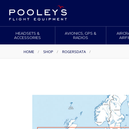
HEADSETS &
AVIONICS, GPS &
AIRCR
ACCESSORIES
RADIOS
AIRF
HOME
/
SHOP
/
ROGERSDATA
/