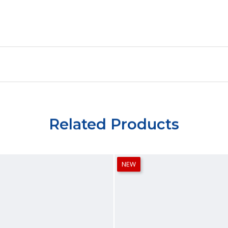
Related Products
NEW