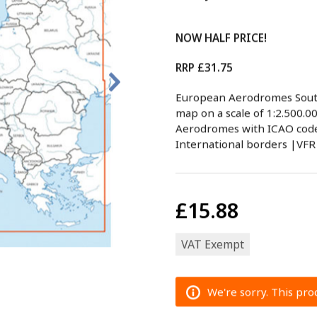
NOW HALF PRICE!
RRP £31.75
European Aerodromes Sout
map on a scale of 1:2.500.0
Aerodromes with ICAO code 
International borders |VFR
£15.88
VAT Exempt
We're sorry. This prod