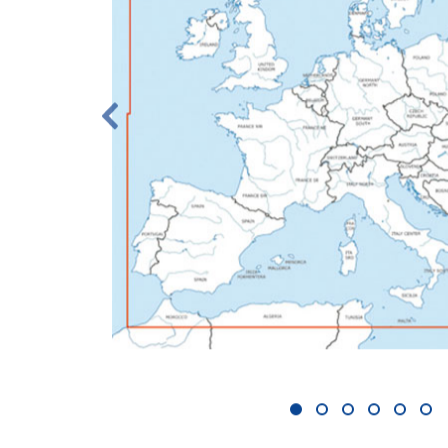
1
2
3
4
5
6