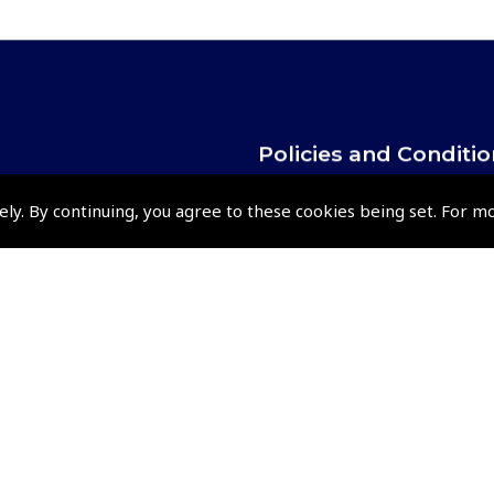
Policies and Conditi
How To Order
ely. By continuing, you agree to these cookies being set. For m
Loyalty Points
Terms & Conditions
Privacy Policy
Cookies Policy
Returns and Refunds Policy
Shipping and Delivery Charges
Events and Competit
Pooleys Air Days