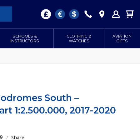
SCHOOLS &
CLOTHING &
AVIATION
INSTRUCTORS
WATCHES
GIFTS
rodromes South –
rt 1:2.500.000, 2017-2020
9
/
Share