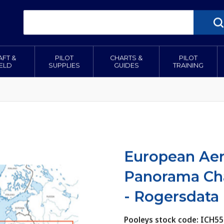
AFT &
PILOT
CHARTS &
PILOT
IELD
SUPPLIES
GUIDES
TRAINING
European Ae
Panorama Cha
- Rogersdata
Pooleys stock code: ICH55