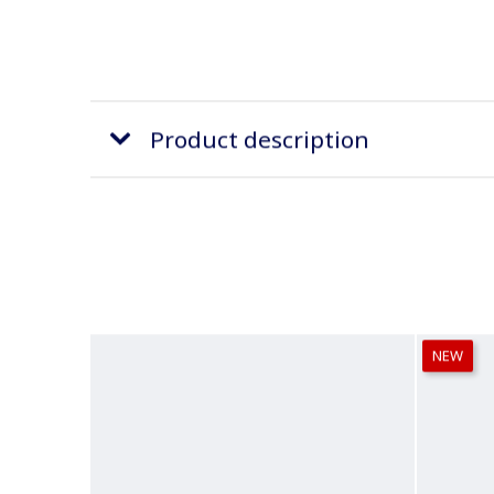
Product description
NEW