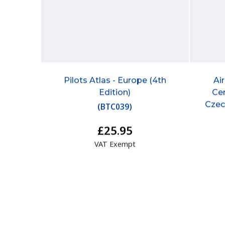
Pilots Atlas - Europe (4th
Ai
Edition)
Cen
Czec
(
BTC039
)
£25.95
VAT Exempt