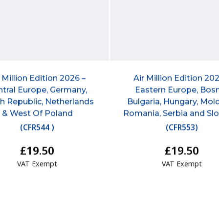
r Million Edition 2026 –
Air Million Edition 202
tral Europe, Germany,
Eastern Europe, Bosn
h Republic, Netherlands
Bulgaria, Hungary, Mol
& West Of Poland
Romania, Serbia and Sl
(
CFR544
)
(
CFR553
)
£19.50
£19.50
VAT Exempt
VAT Exempt