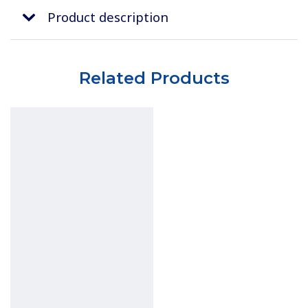
Product description
Related Products