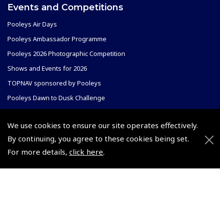
Events and Competitions
Pooleys Air Days
Pooleys Ambassador Programme
Pooleys 2026 Photographic Competition
Shows and Events for 2026
TOPNAV sponsored by Pooleys
Pooleys Dawn to Dusk Challenge
Pooleys
We use cookies to ensure our site operates effectively.
Trade Accounts
By continuing, you agree to these cookies being set.
Scholarships
Subscription Management
For more details,
click here
.
Air League Scholarships
About Pooleys
Helping Dreams Take Flight
Sitemap
Air Pilots Scholarships
Contact Us/Pilot Shops
Flying Scholarships for Disabled People
Reset Password