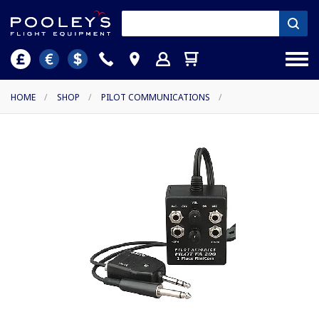
HOME
/
SHOP
/
PILOT COMMUNICATIONS
/