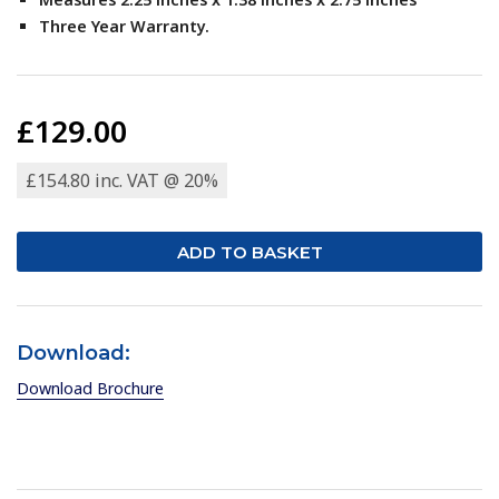
Three Year Warranty.
£129.00
£154.80 inc. VAT @ 20%
Download:
Download Brochure