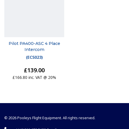
Pilot PA400-ASC 4 Place
Intercom
(
ECS023
)
£139.00
£166.80 inc. VAT @ 20%
© 2026 Pooleys Flight Equipment. All rights reserved.