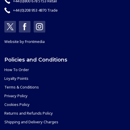
+44 (0)800 678 5153 Retail
+44 (0)208 953 4870 Trade
Website by
Frontmedia
Policies and Conditions
How To Order
Loyalty Points
Terms & Conditions
Privacy Policy
Cookies Policy
Returns and Refunds Policy
Shipping and Delivery Charges