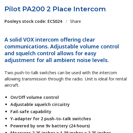
Pilot PA200 2 Place Intercom
Pooleys stock code: ECS024
/
Share
A solid VOX intercom offering clear
communications. Adjustable volume control
and squelch control allows for easy
adjustment for all ambient noise levels.
Two push-to-talk switches can be used with the intercom
allowing transmission through the radio. Unit is ideal for rental
aircraft.
On/Off volume control
Adjustable squelch circuitry
Fail-safe capability
Y-adapter for 2 push-to-talk switches
Powered by one 9v battery (24 hours)
Measures 2.25 inches x 1.38 inches x 2.75 inches