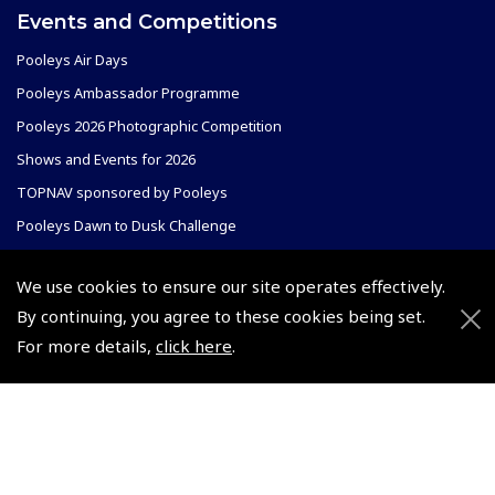
Events and Competitions
Pooleys Air Days
Pooleys Ambassador Programme
Pooleys 2026 Photographic Competition
Shows and Events for 2026
TOPNAV sponsored by Pooleys
Pooleys Dawn to Dusk Challenge
Pooleys
We use cookies to ensure our site operates effectively.
Trade Accounts
By continuing, you agree to these cookies being set.
Scholarships
Subscription Management
For more details,
click here
.
Air League Scholarships
About Pooleys
Helping Dreams Take Flight
Sitemap
Air Pilots Scholarships
Contact Us/Pilot Shops
Flying Scholarships for Disabled People
Reset Password