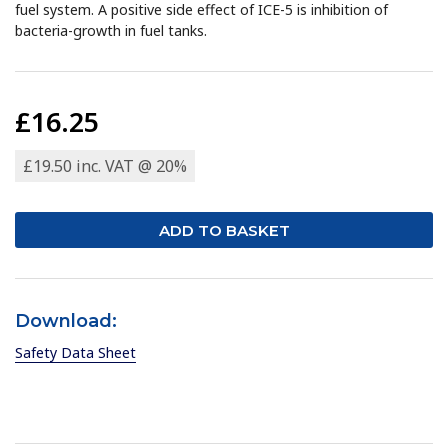
fuel system. A positive side effect of ICE-5 is inhibition of
bacteria-growth in fuel tanks.
£16.25
£19.50 inc. VAT @ 20%
Download:
Safety Data Sheet