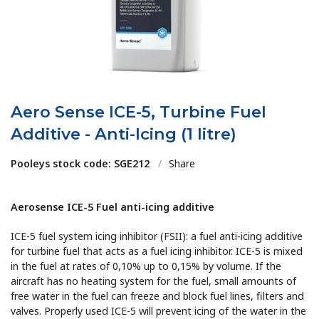
Aero Sense ICE-5, Turbine Fuel
Additive - Anti-Icing (1 litre)
Pooleys stock code: SGE212
/
Share
Aerosense ICE-5 Fuel anti-icing additive
ICE-5 fuel system icing inhibitor (FSII): a fuel anti-icing additive
for turbine fuel that acts as a fuel icing inhibitor. ICE-5 is mixed
in the fuel at rates of 0,10% up to 0,15% by volume. If the
aircraft has no heating system for the fuel, small amounts of
free water in the fuel can freeze and block fuel lines, filters and
valves. Properly used ICE-5 will prevent icing of the water in the