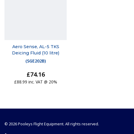
Aero Sense, AL-5 TKS
Deicing Fluid (10 litre)
(
SGE202B
)
£74.16
£88.99 inc. VAT @ 20%
© 2026 Pooleys Flight Equipment. All rights reserved.