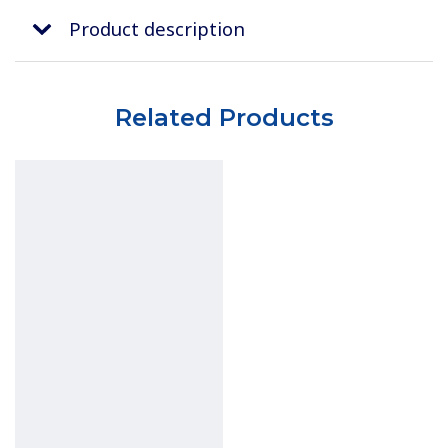
Product description
Related Products