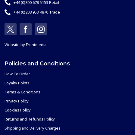
+44 (0)800 678 5153 Retail
+44 (0)208 953 4870 Trade
Website by
Frontmedia
Policies and Conditions
How To Order
Loyalty Points
Terms & Conditions
Privacy Policy
Cookies Policy
Returns and Refunds Policy
Shipping and Delivery Charges