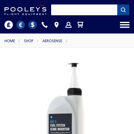
HOME
/
SHOP
/
AEROSENSE
/