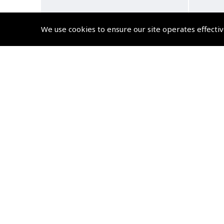
We use cookies to ensure our site operates effectiv
Pilots Wings – Gold Wire
Pilo
115mm
(
GWN010
)
£7.92
£9.50 inc. VAT @ 20%