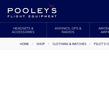
HEADSETS &
AVIONICS, GPS &
AIRCR
ACCESSORIES
RADIOS
AIRF
HOME
/
SHOP
/
CLOTHING & WATCHES
/
PILOT'S 