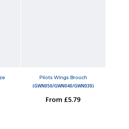
ize
Pilots Wings Brooch
(
GWN050/GWN040/GWN030
)
From £5.79