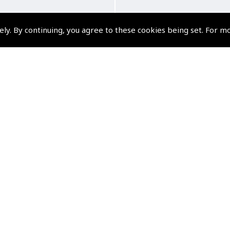
ely. By continuing, you agree to these cookies being set. For m
ts Wings – Silver Cotton
Pilot Wings Brooc
115mm
(
DFP060
)
(
GWN020
)
£9.95
£4.96
£11.94 inc. VAT @ 20%
£5.95 inc. VAT @ 20%