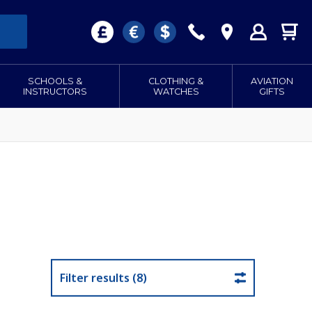
SCHOOLS &
CLOTHING &
AVIATION
INSTRUCTORS
WATCHES
GIFTS
Filter results (8)