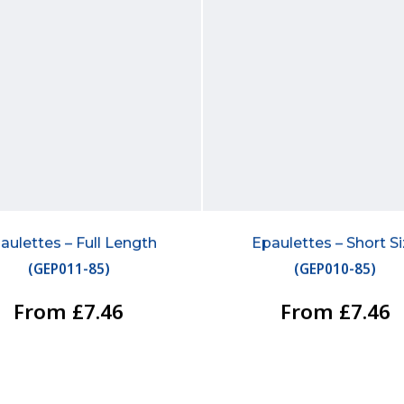
aulettes – Full Length
Epaulettes – Short S
(
GEP011-85
)
(
GEP010-85
)
From £7.46
From £7.46