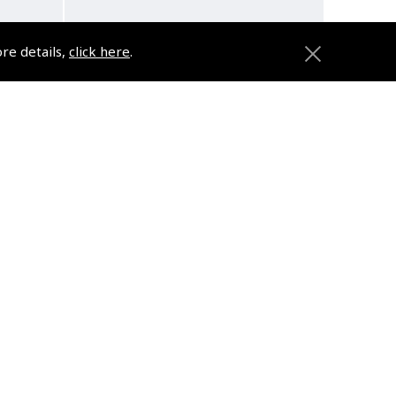
ore details,
click here
.
h
Pilot Wings Small Brooch
1.5cm
(
DFP061SMALL
)
£5.79
£6.95 inc. VAT @ 20%