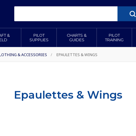
AFT &
PILOT
CHARTS &
PILOT
IELD
SUPPLIES
GUIDES
TRAINING
CLOTHING & ACCESSORIES
/
EPAULETTES & WINGS
Epaulettes & Wings