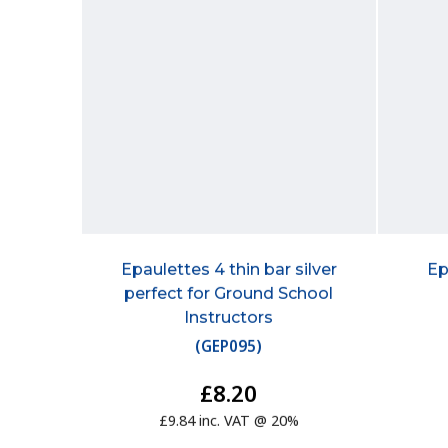
Epaulettes 4 thin bar silver
Ep
perfect for Ground School
Instructors
(
GEP095
)
£8.20
£9.84 inc. VAT @ 20%