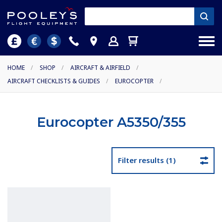
HOME
/
SHOP
/
AIRCRAFT & AIRFIELD
/
AIRCRAFT CHECKLISTS & GUIDES
/
EUROCOPTER
/
Eurocopter A5350/355
Filter results (1)