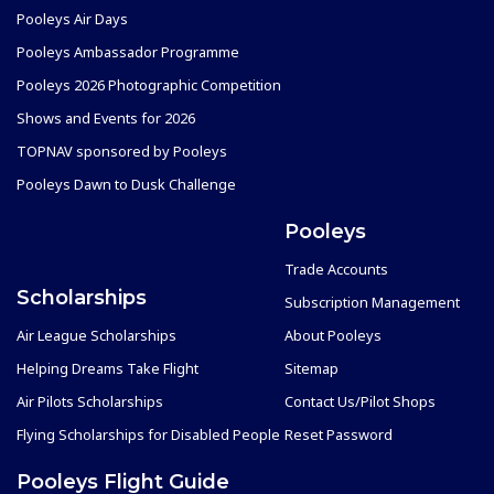
Pooleys Air Days
Pooleys Ambassador Programme
Pooleys 2026 Photographic Competition
Shows and Events for 2026
TOPNAV sponsored by Pooleys
Pooleys Dawn to Dusk Challenge
Pooleys
Trade Accounts
Scholarships
Subscription Management
Air League Scholarships
About Pooleys
Helping Dreams Take Flight
Sitemap
Air Pilots Scholarships
Contact Us/Pilot Shops
Flying Scholarships for Disabled People
Reset Password
Pooleys Flight Guide