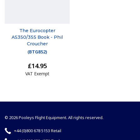
The Eurocopter
AS350/355 Book - Phil
Croucher
(
BTG852
)
£14.95
VAT Exempt
© 2026 Pooleys Flight Equipment. All rights reserved.
+44 (0)800 678 5153 Retail