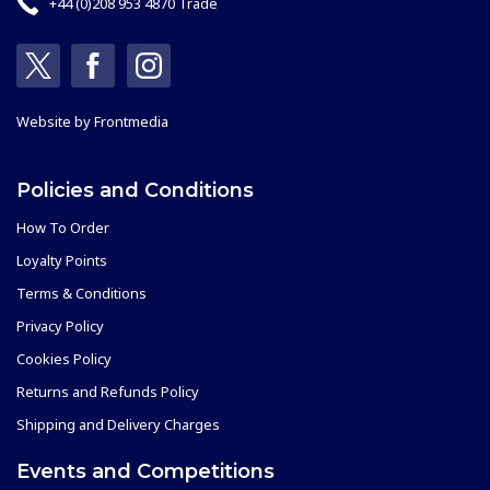
+44 (0)208 953 4870 Trade
Website by
Frontmedia
Policies and Conditions
How To Order
Loyalty Points
Terms & Conditions
Privacy Policy
Cookies Policy
Returns and Refunds Policy
Shipping and Delivery Charges
Events and Competitions