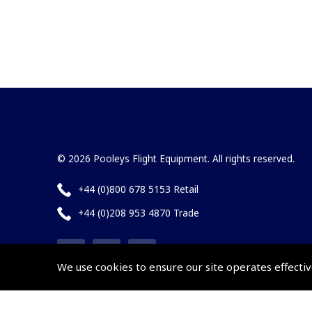
© 2026 Pooleys Flight Equipment. All rights reserved.
+44 (0)800 678 5153 Retail
+44 (0)208 953 4870 Trade
We use cookies to ensure our site operates effectiv
Website by
Frontmedia