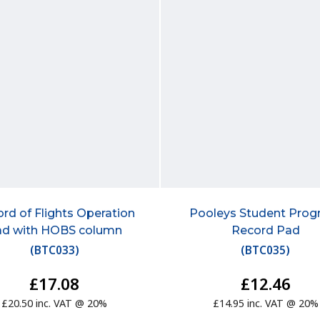
rd of Flights Operation
Pooleys Student Prog
ad with HOBS column
Record Pad
(
BTC033
)
(
BTC035
)
£17.08
£12.46
£20.50 inc. VAT @ 20%
£14.95 inc. VAT @ 20%