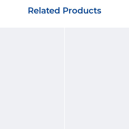
Related Products