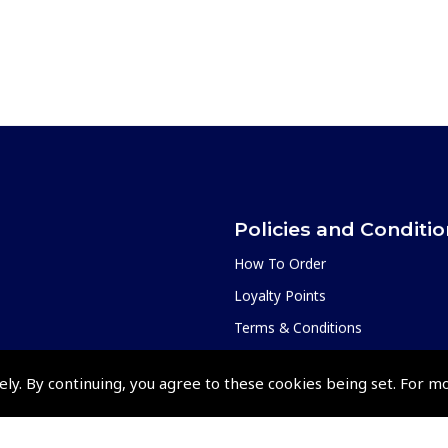
Policies and Conditi
How To Order
Loyalty Points
Terms & Conditions
Privacy Policy
ely. By continuing, you agree to these cookies being set. For m
Cookies Policy
Returns and Refunds Policy