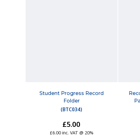
Student Progress Record
Reco
Folder
P
(
BTC034
)
£5.00
£6.00 inc. VAT @ 20%