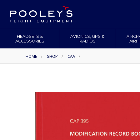
HEADSETS &
AVIONICS, GPS &
AIRCR
ACCESSORIES
RADIOS
AIRF
HOME
/
SHOP
/
CAA
/