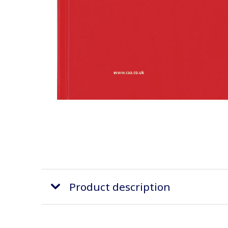
Product description