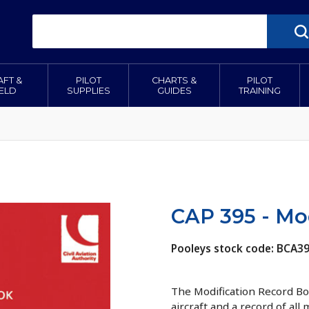
AFT &
PILOT
CHARTS &
PILOT
IELD
SUPPLIES
GUIDES
TRAINING
CAP 395 - Mo
Pooleys stock code: BCA3
The Modification Record Boo
aircraft and a record of all 