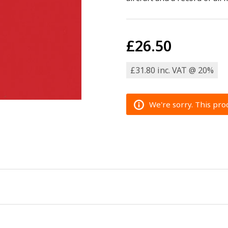
£26.50
£31.80 inc. VAT @ 20%
We're sorry. This prod