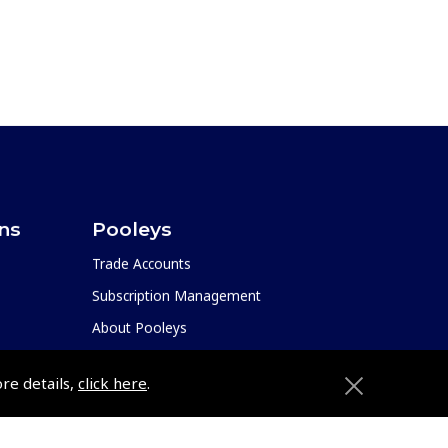
ons
Pooleys
Trade Accounts
Subscription Management
About Pooleys
Sitemap
ore details,
click here
.
Contact Us/Pilot Shops
Reset Password