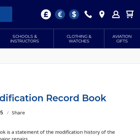
SCHOOLS &
CLOTHING &
AVIATION
INSTRUCTORS
WATCHES
GIFTS
dification Record Book
95
/
Share
k is a statement of the modification history of the
major repairs.