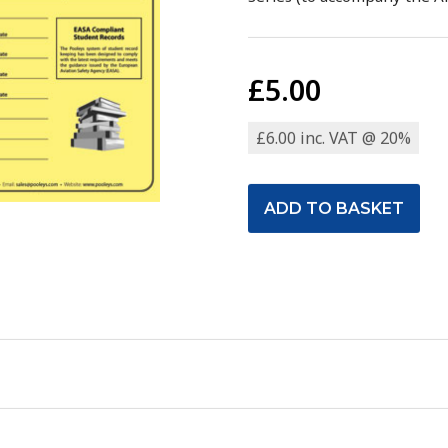
£5.00
£6.00 inc. VAT @ 20%