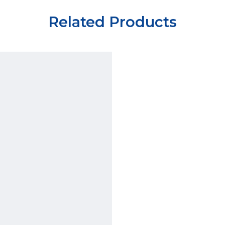
Related Products