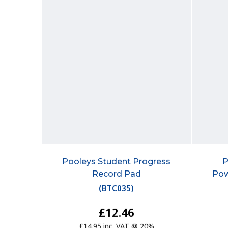
Pooleys Student Progress
P
Record Pad
Pow
(
BTC035
)
£12.46
£14.95 inc. VAT @ 20%