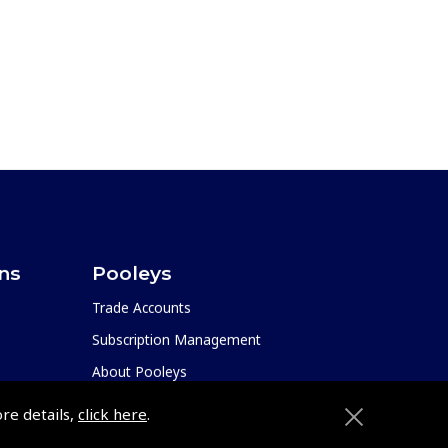
ons
Pooleys
Trade Accounts
Subscription Management
About Pooleys
Sitemap
ore details,
click here
.
Contact Us/Pilot Shops