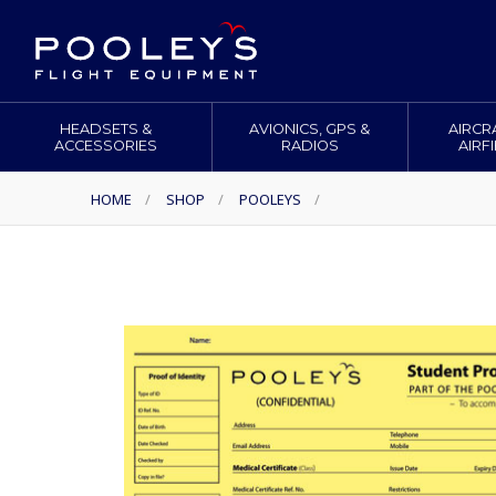
HEADSETS &
AVIONICS, GPS &
AIRCR
ACCESSORIES
RADIOS
AIRF
HOME
/
SHOP
/
POOLEYS
/