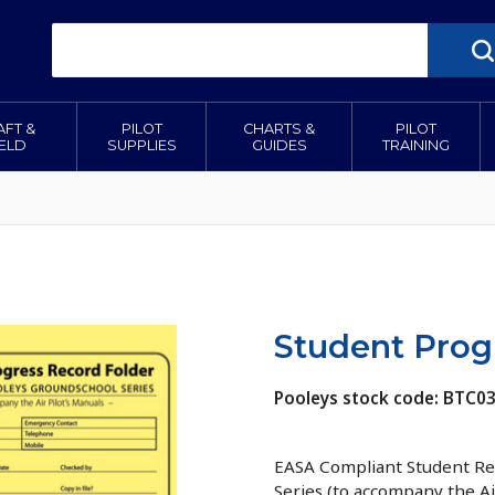
AFT &
PILOT
CHARTS &
PILOT
IELD
SUPPLIES
GUIDES
TRAINING
Student Prog
Pooleys stock code: BTC0
EASA Compliant Student Rec
Series (to accompany the Ai