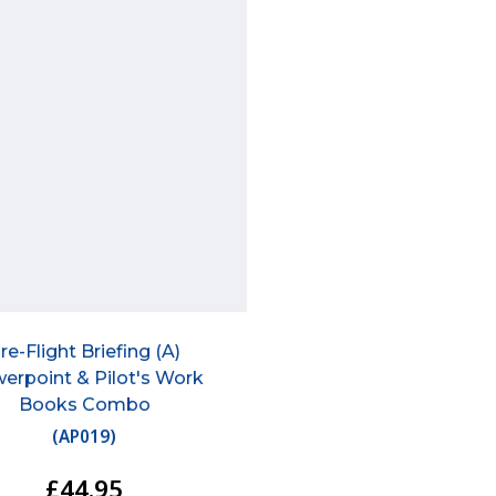
re-Flight Briefing (A)
erpoint & Pilot's Work
Books Combo
(
AP019
)
£44.95