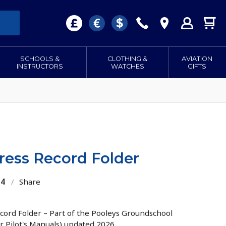
SCHOOLS &
CLOTHING &
AVIATION
INSTRUCTORS
WATCHES
GIFTS
ress Record Folder
34
/
Share
ord Folder – Part of the Pooleys Groundschool
r Pilot's Manuals) updated 2026.