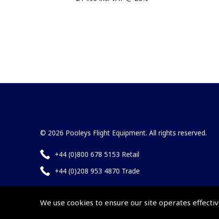
© 2026 Pooleys Flight Equipment. All rights reserved.
+44 (0)800 678 5153 Retail
+44 (0)208 953 4870 Trade
We use cookies to ensure our site operates effectiv