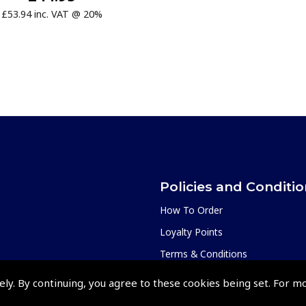
£53.94 inc. VAT @ 20%
Policies and Conditi
How To Order
Loyalty Points
Terms & Conditions
Privacy Policy
ely. By continuing, you agree to these cookies being set. For m
Cookies Policy