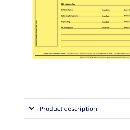
Product description