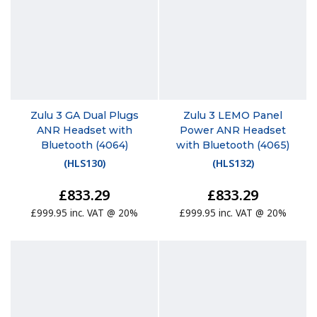
Zulu 3 GA Dual Plugs
Zulu 3 LEMO Panel
ANR Headset with
Power ANR Headset
Bluetooth (4064)
with Bluetooth (4065)
(
HLS130
)
(
HLS132
)
£833.29
£833.29
£999.95 inc. VAT @ 20%
£999.95 inc. VAT @ 20%