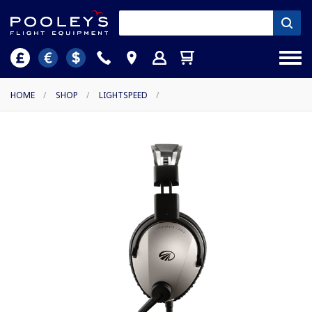
HOME
/
SHOP
/
LIGHTSPEED
/