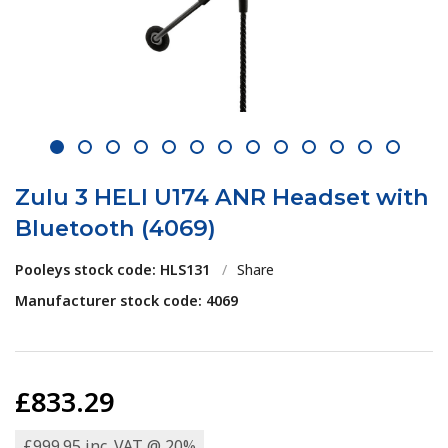
1
2
3
4
5
6
7
8
9
10
11
12
13
Zulu 3 HELI U174 ANR Headset with
Bluetooth (4069)
Pooleys stock code: HLS131
/
Share
Manufacturer stock code: 4069
£833.29
£999.95 inc. VAT @ 20%