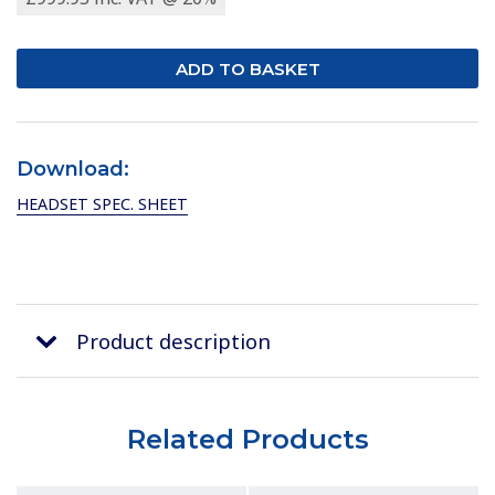
Download:
HEADSET SPEC. SHEET
Product description
Related Products