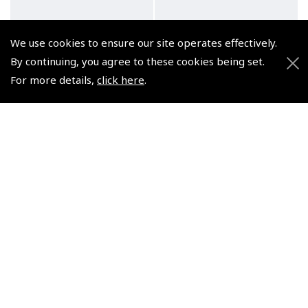
We use cookies to ensure our site operates effectively.
By continuing, you agree to these cookies being set.
For more details,
click here
.