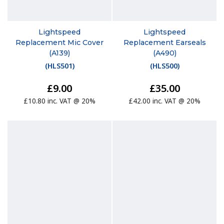
Lightspeed
Lightspeed
Replacement Mic Cover
Replacement Earseals
(A139)
(A490)
(
HLS501
)
(
HLS500
)
£9.00
£35.00
£10.80 inc. VAT @ 20%
£42.00 inc. VAT @ 20%