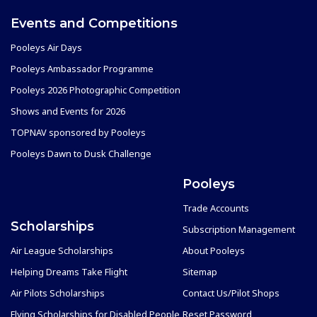
Events and Competitions
Pooleys Air Days
Pooleys Ambassador Programme
Pooleys 2026 Photographic Competition
Shows and Events for 2026
TOPNAV sponsored by Pooleys
Pooleys Dawn to Dusk Challenge
Pooleys
Trade Accounts
Scholarships
Subscription Management
Air League Scholarships
About Pooleys
Helping Dreams Take Flight
Sitemap
Air Pilots Scholarships
Contact Us/Pilot Shops
Flying Scholarships for Disabled People
Reset Password