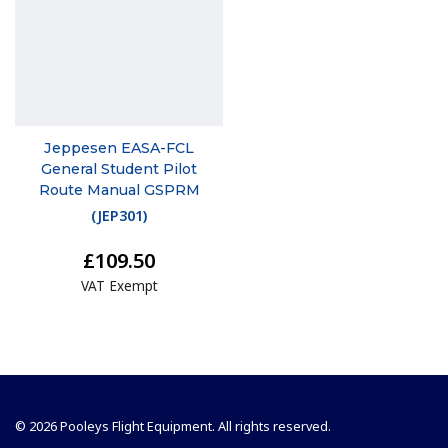
Jeppesen EASA-FCL
General Student Pilot
Route Manual GSPRM
(
JEP301
)
£109.50
VAT Exempt
© 2026 Pooleys Flight Equipment. All rights reserved.