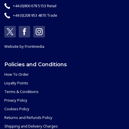
+44 (0)800 678 5153 Retail
+44 (0)208 953 4870 Trade
Website by
Frontmedia
Policies and Conditions
How To Order
Loyalty Points
Terms & Conditions
Privacy Policy
Cookies Policy
Returns and Refunds Policy
Shipping and Delivery Charges