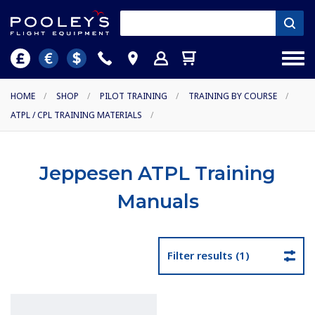
HOME
/
SHOP
/
PILOT TRAINING
/
TRAINING BY COURSE
/
ATPL / CPL TRAINING MATERIALS
/
Jeppesen ATPL Training
Manuals
Filter results (1)