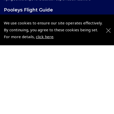
Pooleys Flight Guide
Pooleys UK Flight Guide Amendment Request - L/L
We use cookies to ensure our site operates effectively.
Pooleys UK Flight Guide Amendment Request - Spiral/Bound
By continuing, you agree to these cookies being set.
Helicopter Landing Sites
For more details,
click here
.
Pooleys UK Flight Guide Amendments
Useful Info
Pooleys Aviation Academy
Pooleys Flight Booking System
Lightspeed FI and Pro Pilot Appreciation Programme
Useful Links
Pooleys Blogs