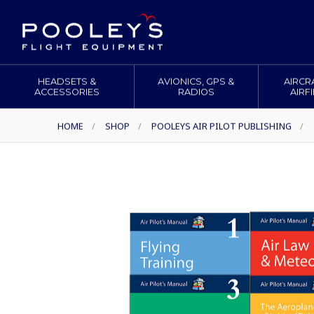
HEADSETS &
AVIONICS, GPS &
AIRCR
ACCESSORIES
RADIOS
AIRF
HOME
/
SHOP
/
POOLEYS AIR PILOT PUBLISHING
/