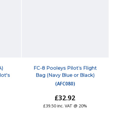
A)
FC-8 Pooleys Pilot’s Flight
lot's
Bag (Navy Blue or Black)
(
AFC080
)
£32.92
£39.50 inc. VAT @ 20%