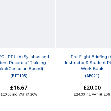
FCL PPL (A) Syllabus and
Pre-Flight Briefing (
dent Record of Training
Instructor & Student Pi
piral/Canadian Bound)
Work Book
(
BTT105
)
(
AP021
)
£16.67
£20.00
£20.00 inc. VAT @ 20%
£24.00 inc. VAT @ 20%