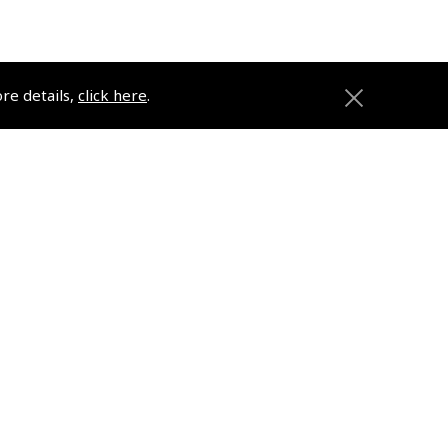
ore details,
click here
.
ons
Pooleys
Trade Accounts
Subscription Management
About Pooleys
Sitemap
Contact Us/Pilot Shops
Reset Password
Pooleys Flight Guide