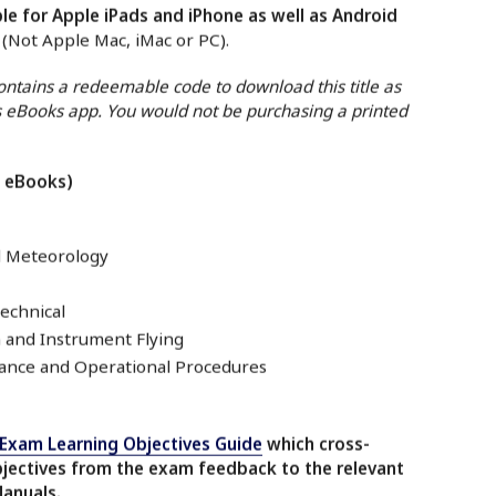
le for Apple iPads and iPhone as well as Android
. (Not Apple Mac, iMac or PC).
contains a redeemable code to download this title as
 eBooks app. You would not be purchasing a printed
7 eBooks)
d Meteorology
echnical
 and Instrument Flying
nce and Operational Procedures
-Exam Learning Objectives Guide
which cross-
bjectives from the exam feedback to the relevant
Manuals.