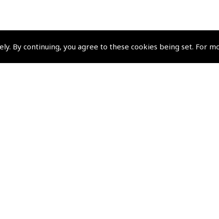
ely. By continuing, you agree to these cookies being set. For m
Policies and Conditi
How To Order
Loyalty Points
Terms & Conditions
Privacy Policy
Cookies Policy
Returns and Refunds Policy
Shipping and Delivery Charges