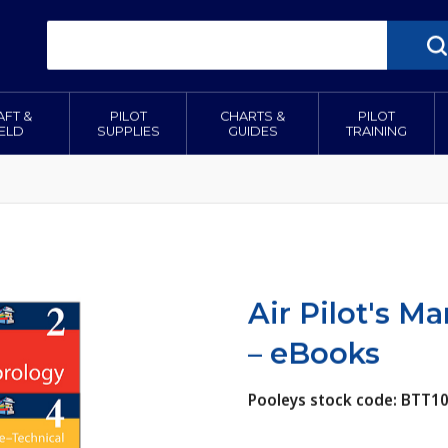
AFT &
PILOT
CHARTS &
PILOT
IELD
SUPPLIES
GUIDES
TRAINING
Air Pilot's M
– eBooks
Pooleys stock code: BTT1