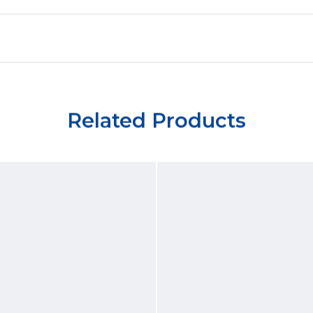
Related Products