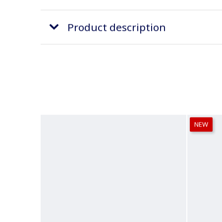
Product description
NEW