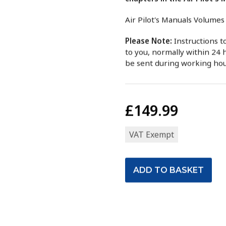
Air Pilot's Manuals Volumes
Please Note:
Instructions 
to you, normally within 24 h
be sent during working ho
£149.99
VAT Exempt