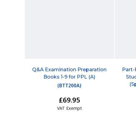
Q&A Examination Preparation
Part-
Books 1-9 for PPL (A)
Stu
(S
(
BTT200A
)
£69.95
VAT Exempt