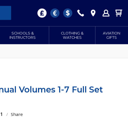
SCHOOLS &
CLOTHING &
AVIATION
INSTRUCTORS
WATCHES
GIFTS
anual Volumes 1-7 Full Set
01
/
Share