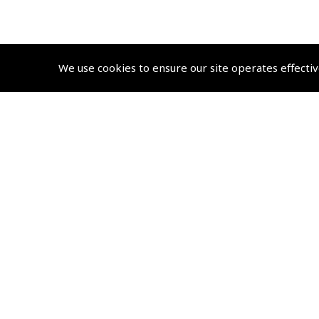
We use cookies to ensure our site operates effectiv
© 2026 Pooleys Flight Equipment. All rights reserved.
+44 (0)800 678 5153 Retail
+44 (0)208 953 4870 Trade
Website by
Frontmedia