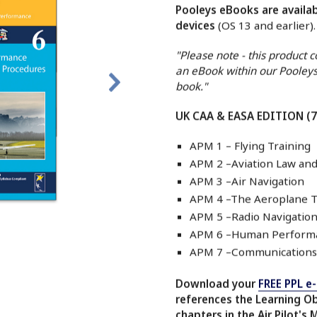
Pooleys eBooks are availab
devices
(OS 13 and earlier)
"Please note - this product 
an eBook within our Pooleys
book."
UK CAA & EASA EDITION (
APM 1 – Flying Training
APM 2 –Aviation Law an
APM 3 –Air Navigation
APM 4 –The Aeroplane T
APM 5 –Radio Navigation
APM 6 –Human Performa
APM 7 –Communications
Download your
FREE PPL e
references the Learning O
chapters in the Air Pilot's 