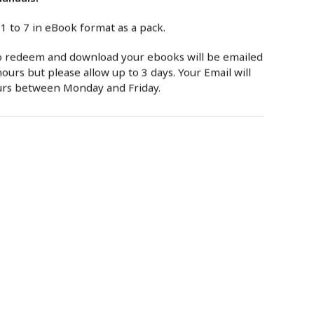
 1 to 7 in eBook format as a pack.
to redeem and download your ebooks will be emailed
ours but please allow up to 3 days. Your Email will
urs between Monday and Friday.