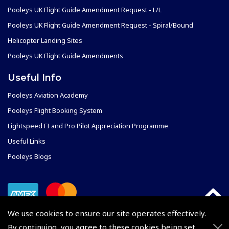
Pooleys UK Flight Guide Amendment Request - L/L
Pooleys UK Flight Guide Amendment Request - Spiral/Bound
Helicopter Landing Sites
Pooleys UK Flight Guide Amendments
Useful Info
Pooleys Aviation Academy
Pooleys Flight Booking System
Lightspeed FI and Pro Pilot Appreciation Programme
Useful Links
Pooleys Blogs
We use cookies to ensure our site operates effectively.
By continuing, you agree to these cookies being set.