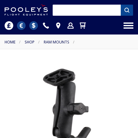
HOME
/
SHOP
/
RAM MOUNTS
/