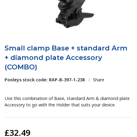
Small clamp Base + standard Arm
+ diamond plate Accessory
(COMBO)
Pooleys stock code: RAP-B-397-1-238
/
Share
Use this combination of Base, standard Arm & diamond plate
Accessory to go with the Holder that suits your device.
£32.49