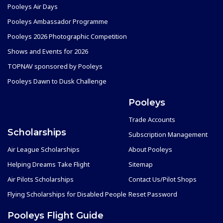
Pooleys Air Days
Pooleys Ambassador Programme
Pooleys 2026 Photographic Competition
Shows and Events for 2026
TOPNAV sponsored by Pooleys
Pooleys Dawn to Dusk Challenge
Pooleys
Trade Accounts
Scholarships
Subscription Management
Air League Scholarships
About Pooleys
Helping Dreams Take Flight
Sitemap
Air Pilots Scholarships
Contact Us/Pilot Shops
Flying Scholarships for Disabled People
Reset Password
Pooleys Flight Guide