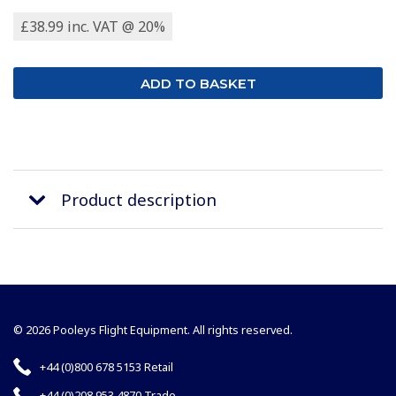
£38.99 inc. VAT @ 20%
Product description
© 2026 Pooleys Flight Equipment. All rights reserved.
+44 (0)800 678 5153 Retail
+44 (0)208 953 4870 Trade