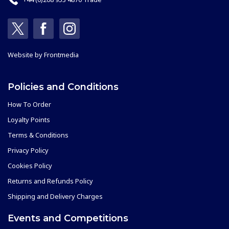
Website by
Frontmedia
Policies and Conditions
How To Order
Loyalty Points
Terms & Conditions
Privacy Policy
Cookies Policy
Returns and Refunds Policy
Shipping and Delivery Charges
Events and Competitions