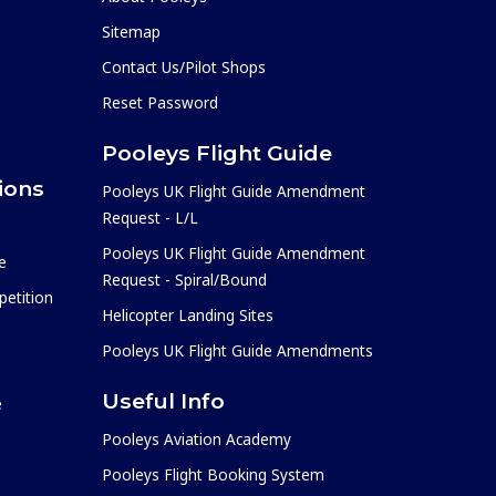
Sitemap
Contact Us/Pilot Shops
Reset Password
Pooleys Flight Guide
ions
Pooleys UK Flight Guide Amendment
Request - L/L
Pooleys UK Flight Guide Amendment
e
Request - Spiral/Bound
etition
Helicopter Landing Sites
Pooleys UK Flight Guide Amendments
Useful Info
e
Pooleys Aviation Academy
Pooleys Flight Booking System