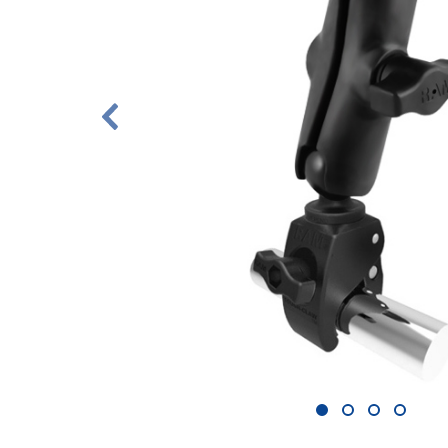
1
2
3
4