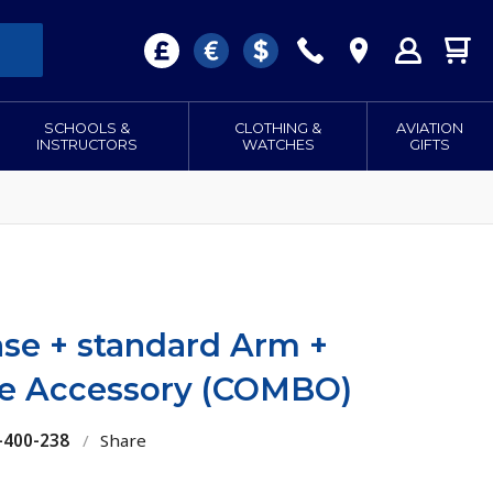
SCHOOLS &
CLOTHING &
AVIATION
INSTRUCTORS
WATCHES
GIFTS
ase + standard Arm +
te Accessory (COMBO)
-400-238
/
Share