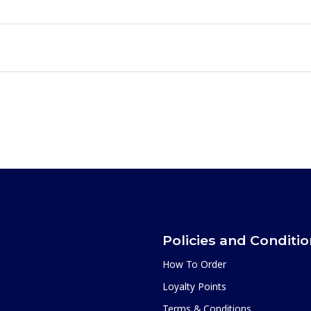
Policies and Conditi
How To Order
Loyalty Points
Terms & Conditions