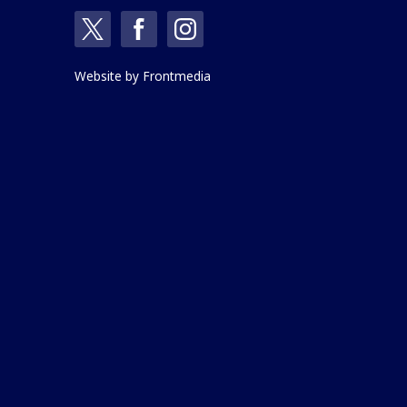
Website by
Frontmedia