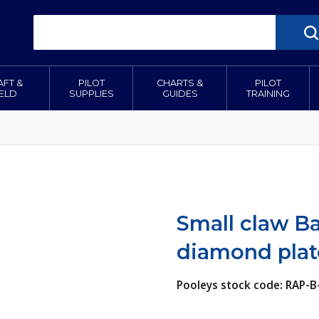
AFT &
PILOT
CHARTS &
PILOT
IELD
SUPPLIES
GUIDES
TRAINING
Small claw B
diamond pla
Pooleys stock code: RAP-B