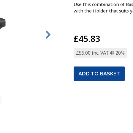
Use this combination of Ba
with the Holder that suits y
£45.83
£55.00 inc. VAT @ 20%