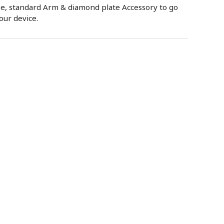
se, standard Arm & diamond plate Accessory to go
our device.