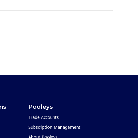
ons
Pooleys
Trade Accounts
Subscription Management
About Pooleys