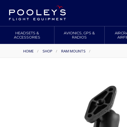
HEADSETS &
AVIONICS, GPS &
AIRCR
ACCESSORIES
RADIOS
AIRF
HOME
/
SHOP
/
RAM MOUNTS
/