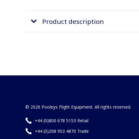
Product description
© 2026 Pooleys Flight Equipment. All rights reserved.
+44 (0)800 678 5153 Retail
+44 (0)208 953 4870 Trade