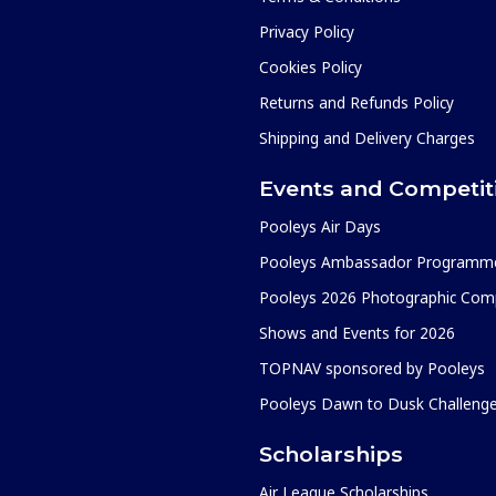
Privacy Policy
Cookies Policy
Returns and Refunds Policy
Shipping and Delivery Charges
Events and Competit
Pooleys Air Days
Pooleys Ambassador Programm
Pooleys 2026 Photographic Comp
Shows and Events for 2026
TOPNAV sponsored by Pooleys
Pooleys Dawn to Dusk Challeng
Scholarships
Air League Scholarships