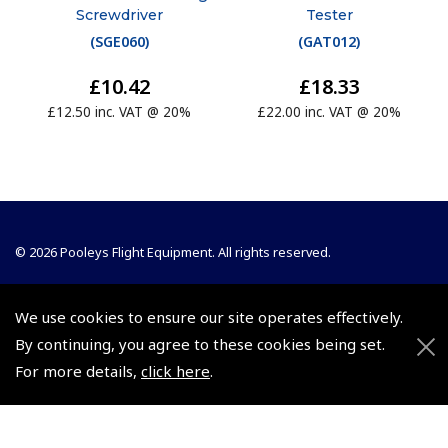
Screwdriver
Tester
(
SGE060
)
(
GAT012
)
£10.42
£18.33
£12.50 inc. VAT @ 20%
£22.00 inc. VAT @ 20%
© 2026 Pooleys Flight Equipment. All rights reserved.
+44 (0)800 678 5153 Retail
We use cookies to ensure our site operates effectively.
+44 (0)208 953 4870 Trade
By continuing, you agree to these cookies being set.
For more details,
click here
.
Website by
Frontmedia