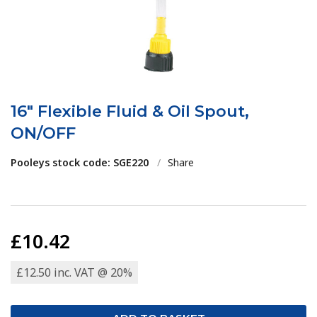
16" Flexible Fluid & Oil Spout,
ON/OFF
Pooleys stock code: SGE220
/
Share
£10.42
£12.50 inc. VAT @ 20%