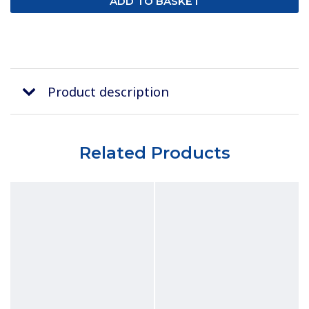
Product description
Related Products