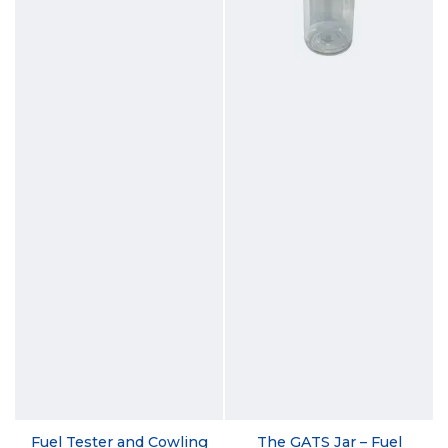
Fuel Tester and Cowling
The GATS Jar – Fuel