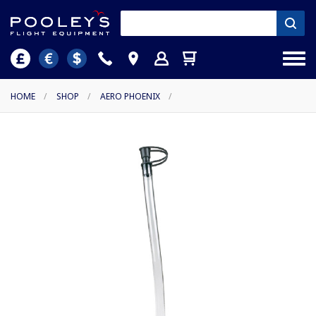
HOME
/
SHOP
/
AERO PHOENIX
/