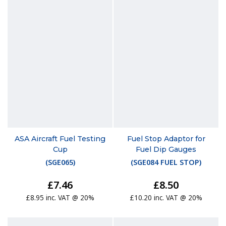
ASA Aircraft Fuel Testing
Fuel Stop Adaptor for
Cup
Fuel Dip Gauges
(
SGE065
)
(
SGE084 FUEL STOP
)
£7.46
£8.50
£8.95 inc. VAT @ 20%
£10.20 inc. VAT @ 20%