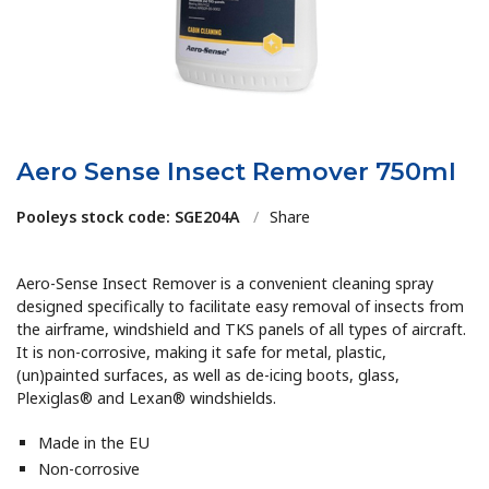
Aero Sense Insect Remover 750ml
Pooleys stock code: SGE204A
/
Share
Aero-Sense Insect Remover is a convenient cleaning spray
designed specifically to facilitate easy removal of insects from
the airframe, windshield and TKS panels of all types of aircraft.
It is non-corrosive, making it safe for metal, plastic,
(un)painted surfaces, as well as de-icing boots, glass,
Plexiglas® and Lexan® windshields.
Made in the EU
Non-corrosive