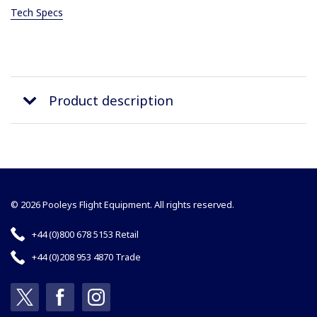
Tech Specs
Product description
© 2026 Pooleys Flight Equipment. All rights reserved.
+44 (0)800 678 5153 Retail
+44 (0)208 953 4870 Trade