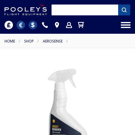
HOME
/
SHOP
/
AEROSENSE
/