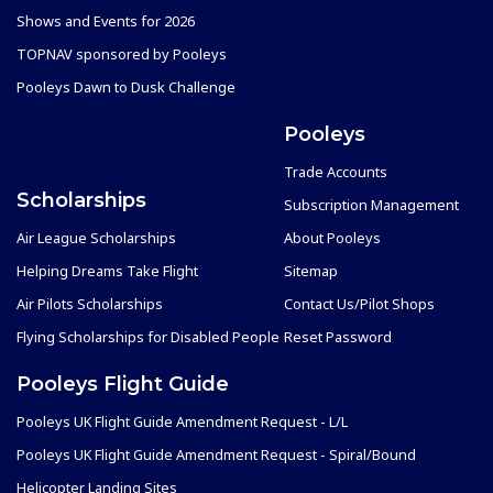
Shows and Events for 2026
TOPNAV sponsored by Pooleys
Pooleys Dawn to Dusk Challenge
Pooleys
Trade Accounts
Scholarships
Subscription Management
Air League Scholarships
About Pooleys
Helping Dreams Take Flight
Sitemap
Air Pilots Scholarships
Contact Us/Pilot Shops
Flying Scholarships for Disabled People
Reset Password
Pooleys Flight Guide
Pooleys UK Flight Guide Amendment Request - L/L
Pooleys UK Flight Guide Amendment Request - Spiral/Bound
Helicopter Landing Sites