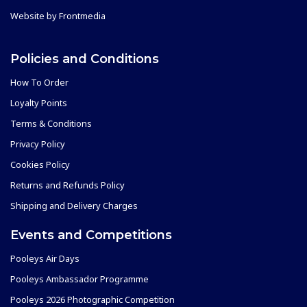
Website by
Frontmedia
Policies and Conditions
How To Order
Loyalty Points
Terms & Conditions
Privacy Policy
Cookies Policy
Returns and Refunds Policy
Shipping and Delivery Charges
Events and Competitions
Pooleys Air Days
Pooleys Ambassador Programme
Pooleys 2026 Photographic Competition