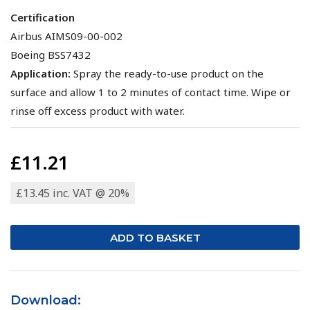
Certification
Airbus AIMS09-00-002
Boeing BSS7432
Application:
Spray the ready-to-use product on the
surface and allow 1 to 2 minutes of contact time. Wipe or
rinse off excess product with water.
£11.21
£13.45 inc. VAT @ 20%
Download: