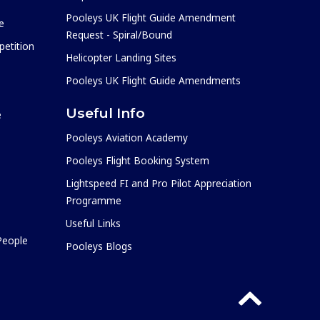
Pooleys UK Flight Guide Amendment
e
Request - Spiral/Bound
etition
Helicopter Landing Sites
Pooleys UK Flight Guide Amendments
Useful Info
e
Pooleys Aviation Academy
Pooleys Flight Booking System
Lightspeed FI and Pro Pilot Appreciation
Programme
Useful Links
 People
Pooleys Blogs