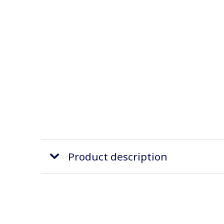
Product description