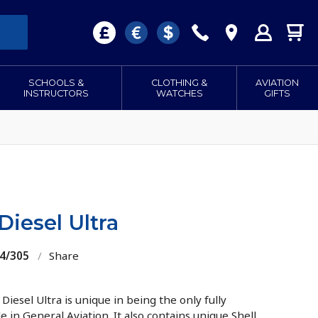
SCHOOLS &
CLOTHING &
AVIATION
INSTRUCTORS
WATCHES
GIFTS
Diesel Ultra
04/305
/
Share
Diesel Ultra is unique in being the only fully
le in General Aviation. It also contains unique Shell