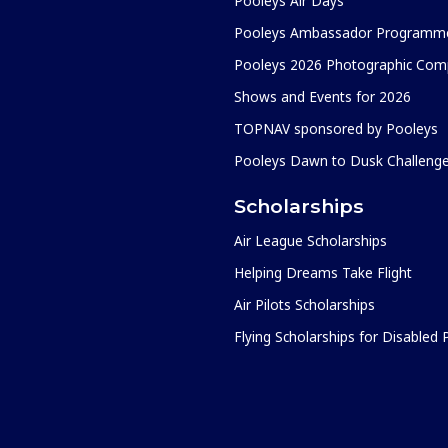
Pooleys Air Days
Pooleys Ambassador Programm
Pooleys 2026 Photographic Comp
Shows and Events for 2026
TOPNAV sponsored by Pooleys
Pooleys Dawn to Dusk Challeng
Scholarships
Air League Scholarships
Helping Dreams Take Flight
Air Pilots Scholarships
Flying Scholarships for Disabled