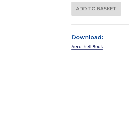
Download:
Aeroshell Book