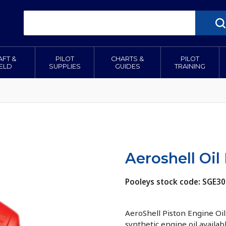
AFT &
PILOT
CHARTS &
PILOT
IELD
SUPPLIES
GUIDES
TRAINING
Aeroshell Oil 
Pooleys stock code: SGE3
AeroShell Piston Engine Oil 
synthetic engine oil availab