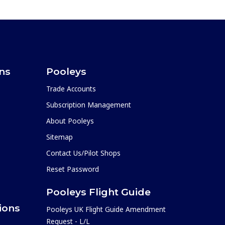
ons
Pooleys
Trade Accounts
Subscription Management
About Pooleys
Sitemap
Contact Us/Pilot Shops
Reset Password
Pooleys Flight Guide
ions
Pooleys UK Flight Guide Amendment
Request - L/L