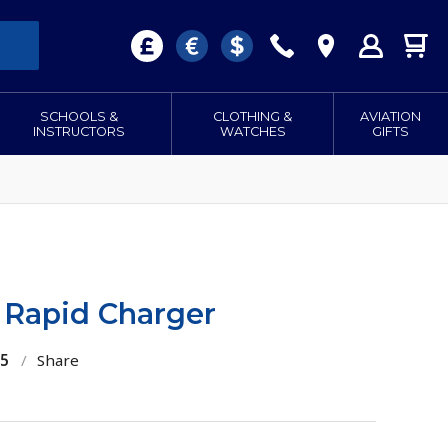
SCHOOLS &
CLOTHING &
AVIATION
INSTRUCTORS
WATCHES
GIFTS
Rapid Charger
55
/
Share