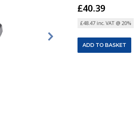
£40.39
£48.47 inc. VAT @ 20%