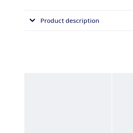
Product description