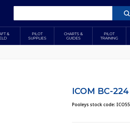
AFT &
PILOT
CHARTS &
PILOT
IELD
SUPPLIES
GUIDES
TRAINING
ICOM BC-224 
Pooleys stock code: ICO5