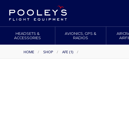
HEADSETS &
AVIONICS, GPS &
AIRCR
ACCESSORIES
RADIOS
AIRF
HOME
/
SHOP
/
AFE (1)
/