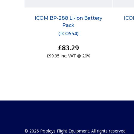
ICOM BP-288 Li-ion Battery
ICO
Pack
(
ICO554
)
£83.29
£99.95 inc. VAT @ 20%
© 2026 Pooleys Flight Equipment. All rights reserved.