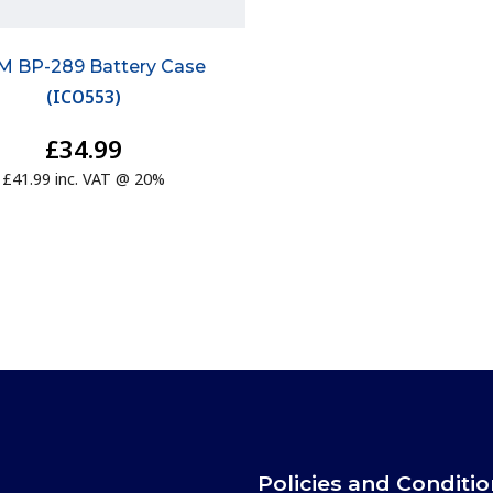
M BP-289 Battery Case
(
ICO553
)
£34.99
£41.99 inc. VAT @ 20%
Policies and Conditi