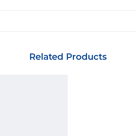
Related Products