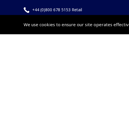
+44 (0)800 678 5153 Retail
+44 (0)208 953 4870 Trade
We use cookies to ensure our site operates effectiv
Website by
Frontmedia