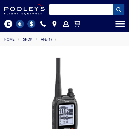
HOME
/
SHOP
/
AFE (1)
/