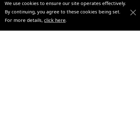
We use cookies to ensure our site operates effectively.
© 2026 Pooleys Flight Equipment. All rights reserved.
By continuing, you agree to these cookies being set.
+44 (0)800 678 5153 Retail
For more details,
click here
.
+44 (0)208 953 4870 Trade
Website by
Frontmedia
Policies and Conditions
How To Order
Loyalty Points
Terms & Conditions
Privacy Policy
Cookies Policy
Returns and Refunds Policy