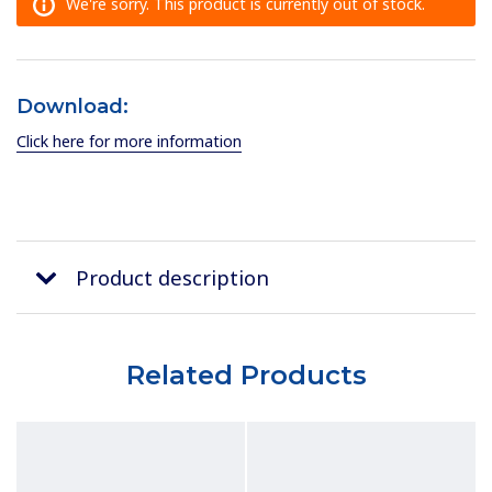
We're sorry. This product is currently out of stock.
Download:
Click here for more information
Product description
Related Products