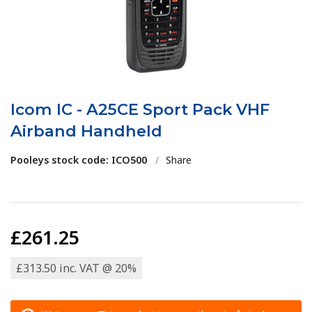
Icom IC - A25CE Sport Pack VHF
Airband Handheld
Pooleys stock code: ICO500
/
Share
£261.25
£313.50 inc. VAT @ 20%