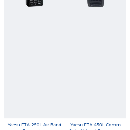
Yaesu FTA-250L Air Band
Yaesu FTA-450L Comm