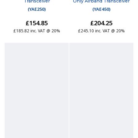
Transceiver
Only Airband Transceiver
(
YAE250
)
(
YAE450
)
£154.85
£204.25
£185.82 inc. VAT @ 20%
£245.10 inc. VAT @ 20%