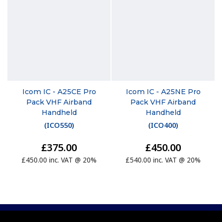
Icom IC - A25CE Pro
Icom IC - A25NE Pro
Pack VHF Airband
Pack VHF Airband
Handheld
Handheld
(
ICO550
)
(
ICO400
)
£375.00
£450.00
£450.00 inc. VAT @ 20%
£540.00 inc. VAT @ 20%