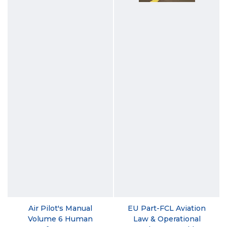
Air Pilot's Manual
EU Part-FCL Aviation
Volume 6 Human
Law & Operational