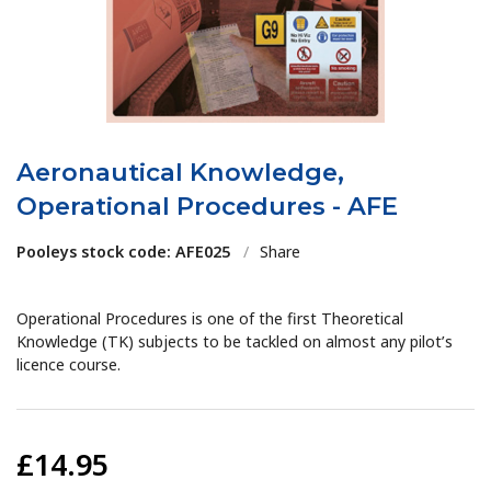
Aeronautical Knowledge,
Operational Procedures - AFE
Pooleys stock code: AFE025
/
Share
Operational Procedures is one of the first Theoretical
Knowledge (TK) subjects to be tackled on almost any pilot’s
licence course.
£14.95