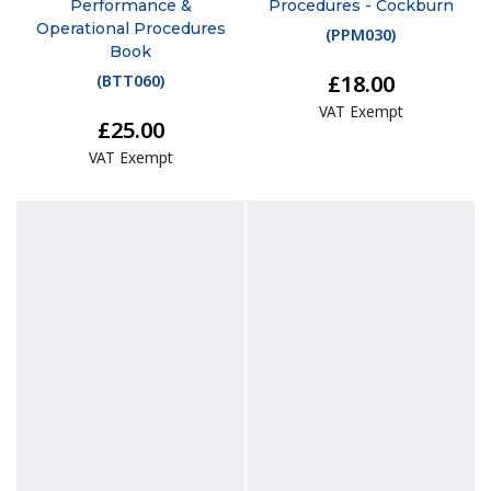
Performance &
Procedures - Cockburn
Operational Procedures
(
PPM030
)
Book
£18.00
(
BTT060
)
VAT Exempt
£25.00
VAT Exempt