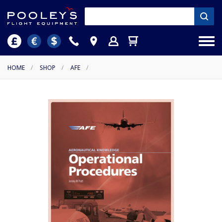
HOME
/
SHOP
/
AFE
/