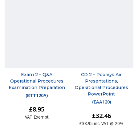
Exam 2 – Q&A
CD 2 – Pooleys Air
Operational Procedures
Presentations,
Examination Preparation
Operational Procedures
PowerPoint
(
BTT120A
)
(
EAA120
)
£8.95
£32.46
VAT Exempt
£38.95 inc. VAT @ 20%