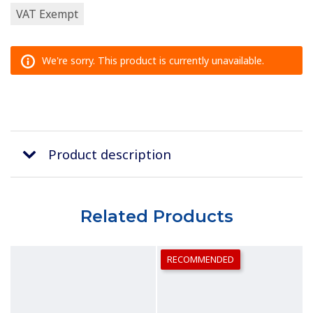
VAT Exempt
We're sorry. This product is currently unavailable.
Product description
Related Products
RECOMMENDED