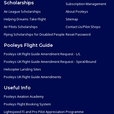
Scholarships
Subscription Management
Air League Scholarships
About Pooleys
Helping Dreams Take Flight
Sitemap
Air Pilots Scholarships
Contact Us/Pilot Shops
Flying Scholarships for Disabled People
Reset Password
Pooleys Flight Guide
Pooleys UK Flight Guide Amendment Request - L/L
Pooleys UK Flight Guide Amendment Request - Spiral/Bound
Helicopter Landing Sites
Pooleys UK Flight Guide Amendments
Useful Info
Pooleys Aviation Academy
Pooleys Flight Booking System
Lightspeed FI and Pro Pilot Appreciation Programme