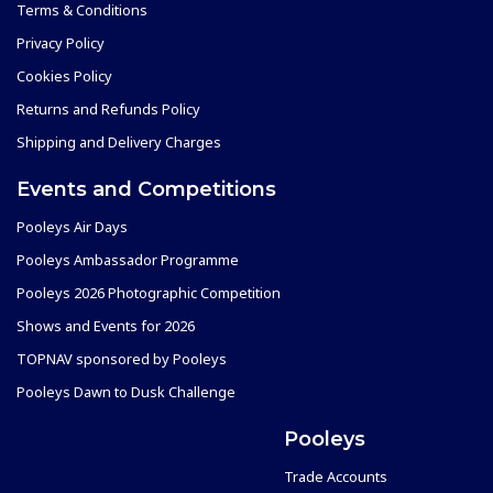
Terms & Conditions
Privacy Policy
Cookies Policy
Returns and Refunds Policy
Shipping and Delivery Charges
Events and Competitions
Pooleys Air Days
Pooleys Ambassador Programme
Pooleys 2026 Photographic Competition
Shows and Events for 2026
TOPNAV sponsored by Pooleys
Pooleys Dawn to Dusk Challenge
Pooleys
Trade Accounts