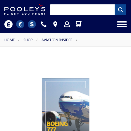
HOME
/
SHOP
/
AVIATION INSIDER
/