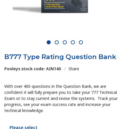
1
2
3
4
5
B777 Type Rating Question Bank
Pooleys stock code: AIN140
/
Share
With over 400 questions in the Question Bank, we are
confident it will fully prepare you to take your 777 Technical
Exam or to stay current and revise the systems. Track your
progress, see your exam success rate and increase your
technical knowledge.
Please select