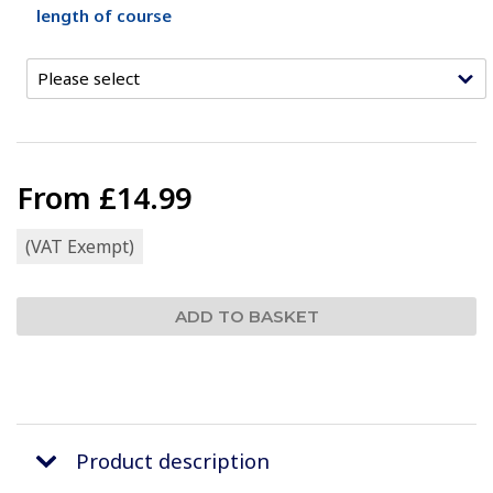
length of course
From
£14.99
(VAT Exempt)
Product description