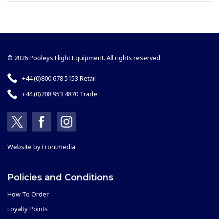
© 2026 Pooleys Flight Equipment. All rights reserved.
+44 (0)800 678 5153 Retail
+44 (0)208 953 4870 Trade
Website by
Frontmedia
Policies and Conditions
How To Order
Loyalty Points