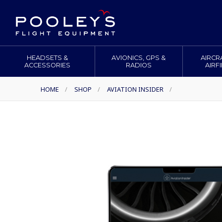
HEADSETS &
AVIONICS, GPS &
AIRCR
ACCESSORIES
RADIOS
AIRF
HOME
/
SHOP
/
AVIATION INSIDER
/