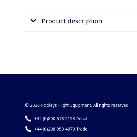
Product description
© 2026 Pooleys Flight Equipment. All rights reserved.
+44 (0)800 678 5153 Retail
+44 (0)208 953 4870 Trade