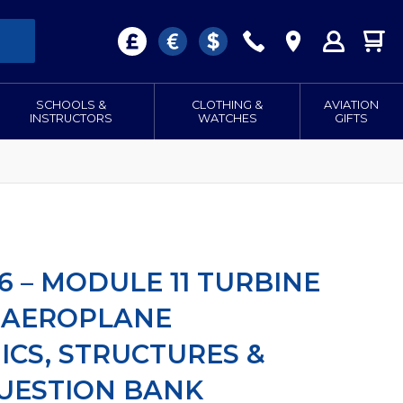
SCHOOLS &
CLOTHING &
AVIATION
INSTRUCTORS
WATCHES
GIFTS
6 – MODULE 11 TURBINE
 AEROPLANE
CS, STRUCTURES &
QUESTION BANK