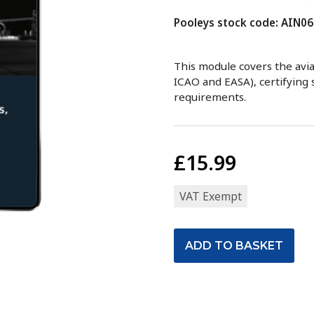
Pooleys stock code: AIN06
This module covers the avia
ICAO and EASA), certifying st
requirements.
£15.99
VAT Exempt