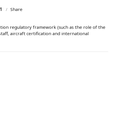
1
/
Share
tion regulatory framework (such as the role of the
aff, aircraft certification and international