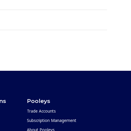
ons
Pooleys
Trade Accounts
Subscription Management
About Pooleys