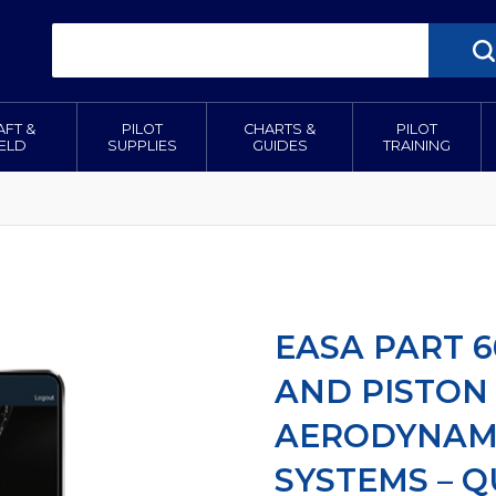
AFT &
PILOT
CHARTS &
PILOT
IELD
SUPPLIES
GUIDES
TRAINING
EASA PART 6
AND PISTON
AERODYNAMI
SYSTEMS – 