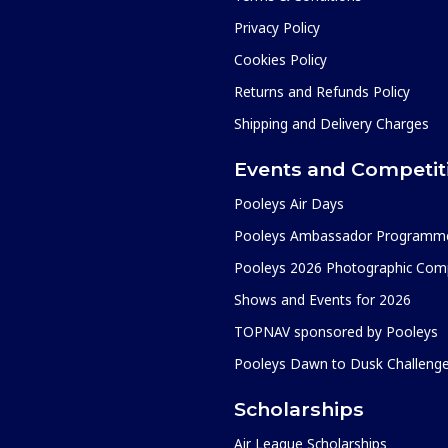
Privacy Policy
Cookies Policy
Returns and Refunds Policy
Shipping and Delivery Charges
Events and Competit
Pooleys Air Days
Pooleys Ambassador Programm
Pooleys 2026 Photographic Comp
Shows and Events for 2026
TOPNAV sponsored by Pooleys
Pooleys Dawn to Dusk Challeng
Scholarships
Air League Scholarships