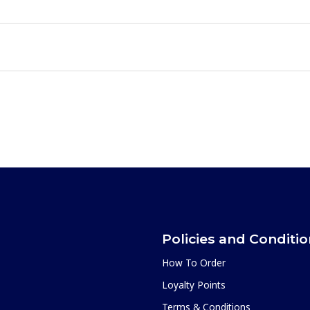
Policies and Conditi
How To Order
Loyalty Points
Terms & Conditions