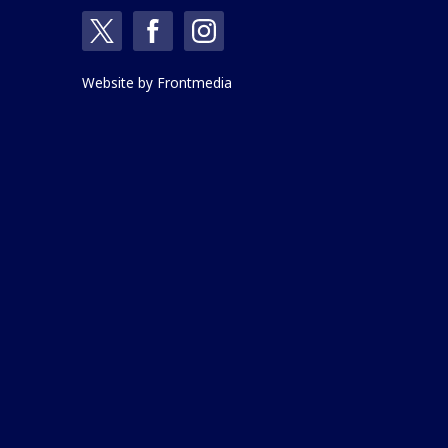
Website by
Frontmedia