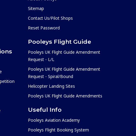
Sitemap
Contact Us/Pilot Shops
Reset Password
Pooleys Flight Guide
ions
Pooleys UK Flight Guide Amendment
Request - L/L
Pooleys UK Flight Guide Amendment
e
Request - Spiral/Bound
etition
Helicopter Landing Sites
Pooleys UK Flight Guide Amendments
Useful Info
e
Pooleys Aviation Academy
Pooleys Flight Booking System