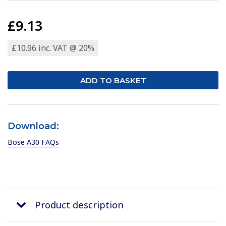
£9.13
£10.96 inc. VAT @ 20%
Download:
Bose A30 FAQs
Product description