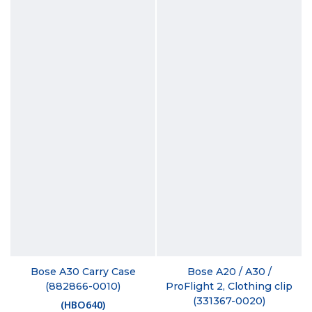
Bose A30 Carry Case
Bose A20 / A30 /
(882866-0010)
ProFlight 2, Clothing clip
(331367-0020)
(
HBO640
)