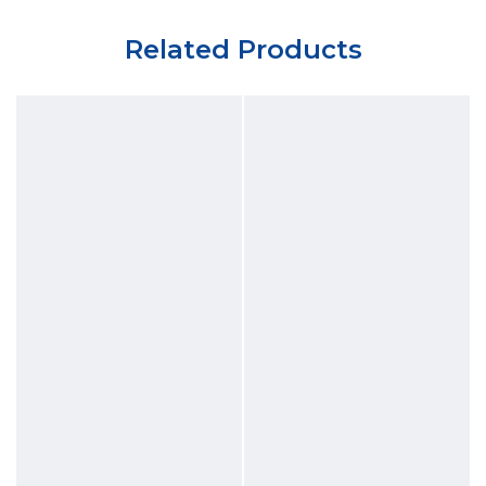
Related Products