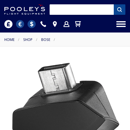
HOME
/
SHOP
/
BOSE
/