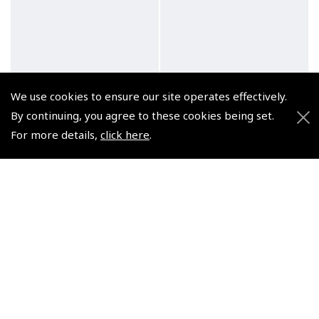
We use cookies to ensure our site operates effectively.
By continuing, you agree to these cookies being set.
For more details,
click here
.