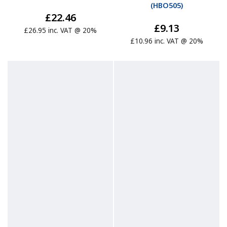
(
HBO505
)
£22.46
£9.13
£26.95 inc. VAT @ 20%
£10.96 inc. VAT @ 20%