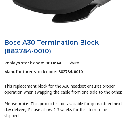
Bose A30 Termination Block
(882784-0010)
Pooleys stock code: HBO644
/
Share
Manufacturer stock code: 882784-0010
This replacement block for the A30 headset ensures proper
operation when swapping the cable from one side to the other.
Please note:
This product is not available for guaranteed next
day delivery. Please all ow 2-3 weeks for this item to be
shipped.