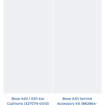
Bose A20 / A30 Ear
Bose A30 Service
Cushions (327079-0010)
Accessory Kit (882864-