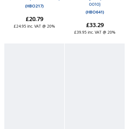
0010)
(
HBO217
)
(
HBO641
)
£20.79
£33.29
£24.95 inc. VAT @ 20%
£39.95 inc. VAT @ 20%