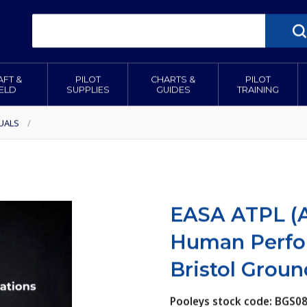
AFT &
PILOT
CHARTS &
PILOT
IELD
SUPPLIES
GUIDES
TRAINING
UALS
/
EASA ATPL (A
Human Perfor
Bristol Groun
Pooleys stock code: BGS0