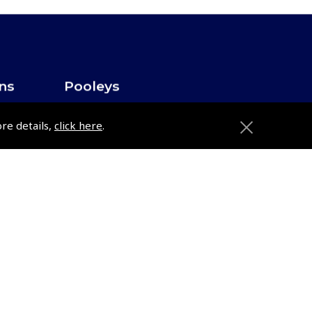
ons
Pooleys
Trade Accounts
ore details,
click here
.
Subscription Management
About Pooleys
Sitemap
Contact Us/Pilot Shops
Reset Password
Pooleys Flight Guide
ions
Pooleys UK Flight Guide Amendment
Request - L/L