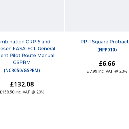
mbination CRP-5 and
PP-1 Square Protract
esen EASA-FCL General
(
NPP010
)
ent Pilot Route Manual
£6.66
GSPRM
(
NCR050/GSPRM
)
£7.99 inc. VAT @ 20%
£132.08
£158.50 inc. VAT @ 20%