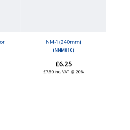
or
NM-1 (240mm)
(
NNM010
)
£6.25
£7.50 inc. VAT @ 20%