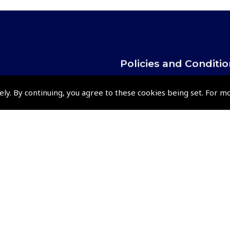
Policies and Conditi
How To Order
ely. By continuing, you agree to these cookies being set. For m
Loyalty Points
Terms & Conditions
Privacy Policy
Cookies Policy
Returns and Refunds Policy
Shipping and Delivery Charges
Events and Competit
Pooleys Air Days