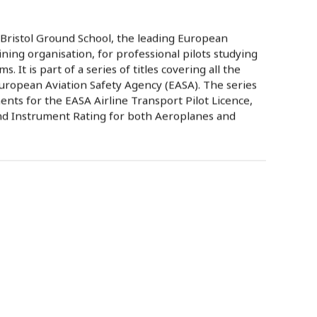
 Bristol Ground School, the leading European
ning organisation, for professional pilots studying
. It is part of a series of titles covering all the
uropean Aviation Safety Agency (EASA). The series
nts for the EASA Airline Transport Pilot Licence,
nd Instrument Rating for both Aeroplanes and