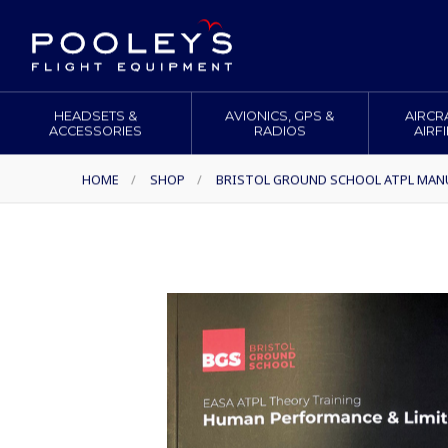
HEADSETS &
AVIONICS, GPS &
AIRCR
ACCESSORIES
RADIOS
AIRF
HOME
/
SHOP
/
BRISTOL GROUND SCHOOL ATPL MAN