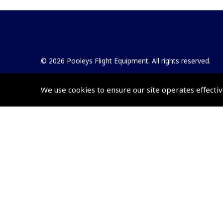
© 2026 Pooleys Flight Equipment. All rights reserved.
+44 (0)800 678 5153 Retail
We use cookies to ensure our site operates effectiv
+44 (0)208 953 4870 Trade
Website by
Frontmedia