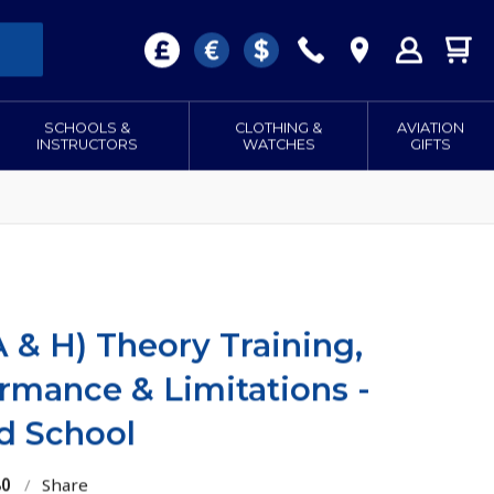
SCHOOLS &
CLOTHING &
AVIATION
INSTRUCTORS
WATCHES
GIFTS
 & H) Theory Training,
mance & Limitations -
d School
80
/
Share