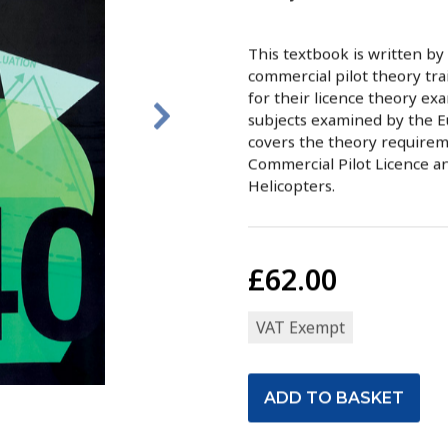
This textbook is written by
commercial pilot theory trai
for their licence theory exams
subjects examined by the E
covers the theory requireme
Commercial Pilot Licence a
Helicopters.
£62.00
VAT Exempt