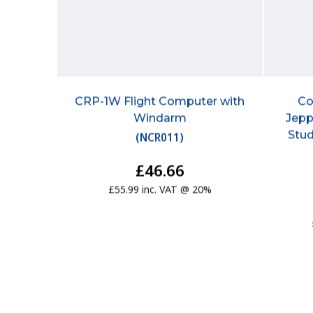
CRP-1W Flight Computer with
Co
Windarm
Jepp
Stud
(
NCR011
)
£46.66
£55.99 inc. VAT @ 20%