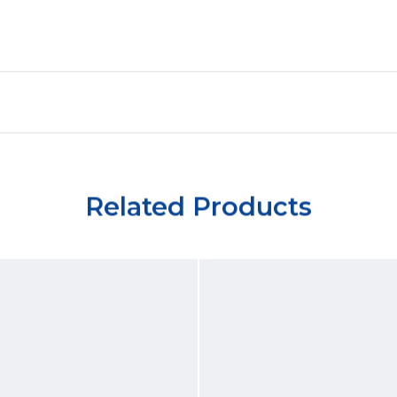
Related Products