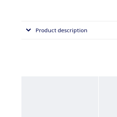
Product description