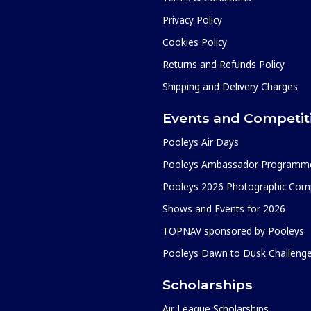
Privacy Policy
Cookies Policy
Returns and Refunds Policy
Shipping and Delivery Charges
Events and Competit
Pooleys Air Days
Pooleys Ambassador Programm
Pooleys 2026 Photographic Comp
Shows and Events for 2026
TOPNAV sponsored by Pooleys
Pooleys Dawn to Dusk Challeng
Scholarships
Air League Scholarships