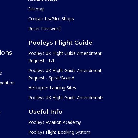
Sitemap
Contact Us/Pilot Shops
Reset Password
Pooleys Flight Guide
ions
Pooleys UK Flight Guide Amendment
Request - L/L
Pooleys UK Flight Guide Amendment
e
Request - Spiral/Bound
etition
Helicopter Landing Sites
Pooleys UK Flight Guide Amendments
Useful Info
e
Pooleys Aviation Academy
Pooleys Flight Booking System