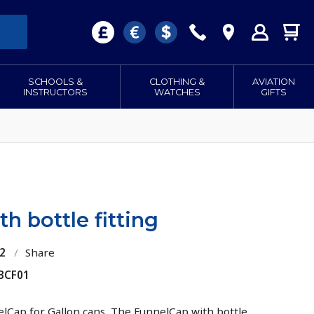
SCHOOLS &
CLOTHING &
AVIATION
INSTRUCTORS
WATCHES
GIFTS
h bottle fitting
2
/
Share
 BCF01
lCap for Gallon cans, The FunnelCap with bottle