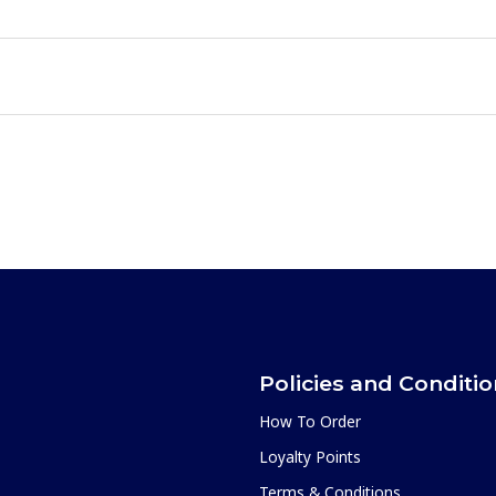
Policies and Conditi
How To Order
Loyalty Points
Terms & Conditions