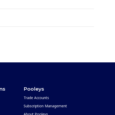
ons
Pooleys
Trade Accounts
Subscription Management
About Pooleys