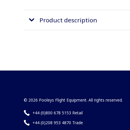
Product description
© 2026 Pooleys Flight Equipment. All rights reserved.
+44 (0)800 678 5153 Retail
+44 (0)208 953 4870 Trade