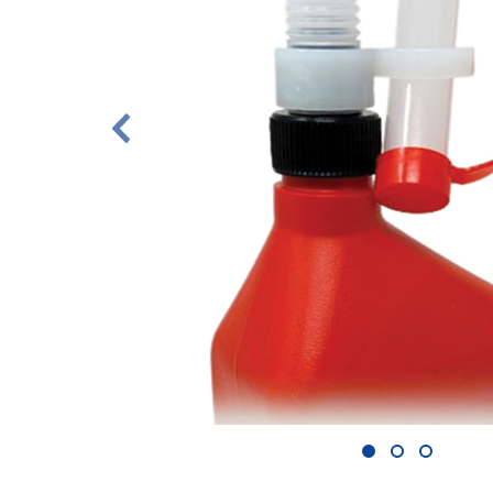
1
2
3