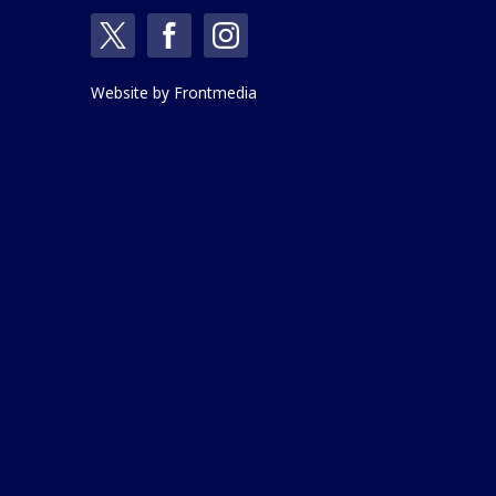
Website by
Frontmedia