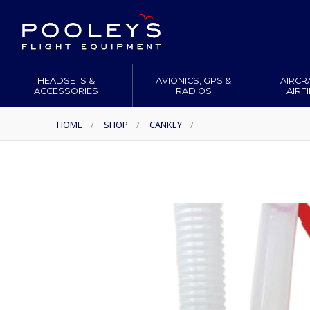
HEADSETS &
AVIONICS, GPS &
AIRCR
ACCESSORIES
RADIOS
AIRF
HOME
/
SHOP
/
CANKEY
/