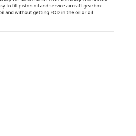
sy to fill piston oil and service aircraft gearbox
oil and without getting FOD in the oil or oil