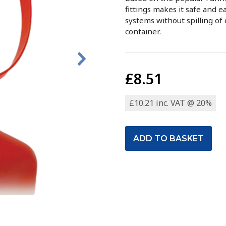
fittings makes it safe and ea
systems without spilling of 
container.
£8.51
£10.21 inc. VAT @ 20%