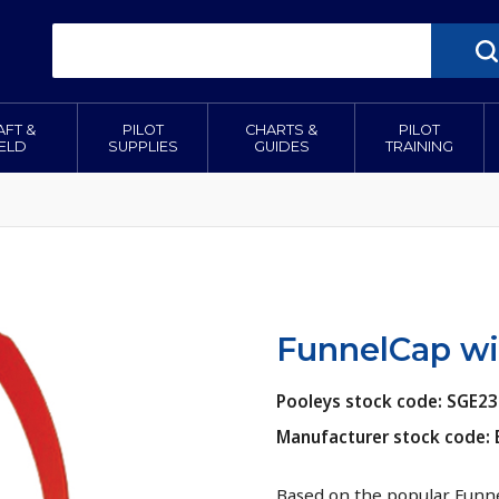
AFT &
PILOT
CHARTS &
PILOT
IELD
SUPPLIES
GUIDES
TRAINING
FunnelCap wit
Pooleys stock code: SGE23
Manufacturer stock code:
Based on the popular Funne