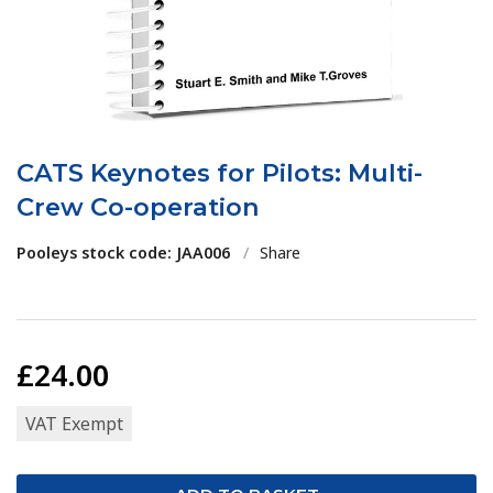
CATS Keynotes for Pilots: Multi-
Crew Co-operation
Pooleys stock code: JAA006
/
Share
£24.00
VAT Exempt