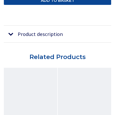
Product description
Related Products