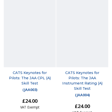
CATS Keynotes for
CATS Keynotes for
Pilots: The JAA CPL (A)
Pilots: The JAA
Skill Test
Instrument Rating (A)
Skill Test
(
JAA003
)
(
JAA004
)
£24.00
£24.00
VAT Exempt