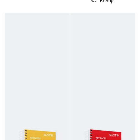
VAT Exempt