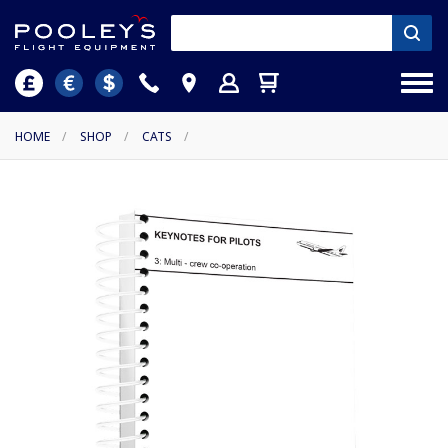
HOME
/
SHOP
/
CATS
/