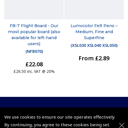
FB-7 Flight Board - Our
Lumocolor Felt Pens –
most popular board (also
Medium, Fine and
available for left-hand
Superfine
users)
(
XSL030 XSL040 XSL050
)
(
NFB070
)
From £2.89
£22.08
£26.50 inc. VAT @ 20%
© 2026 Pooleys Flight Equipment. All rights reserved.
We use cookies to ensure our site operates effectively.
+44 (0)800 678 5153 Retail
By continuing, you agree to these cookies being set.