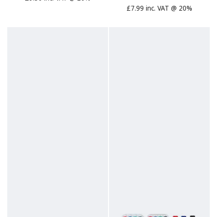
£7.99 inc. VAT @ 20%