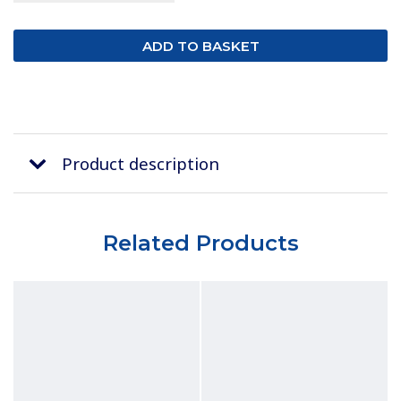
Product description
Related Products