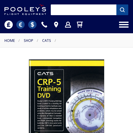
HOME
/
SHOP
/
CATS
/