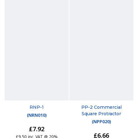
RNP-1
PP-2 Commercial
Square Protractor
(
NRN010
)
(
NPP020
)
£7.92
£6.66
£9.50 inc. VAT @ 20%