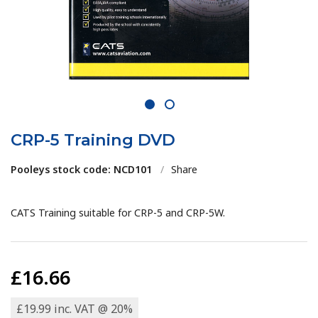
1
2
CRP-5 Training DVD
Pooleys stock code: NCD101
/
Share
CATS Training suitable for CRP-5 and CRP-5W.
£16.66
£19.99 inc. VAT @ 20%