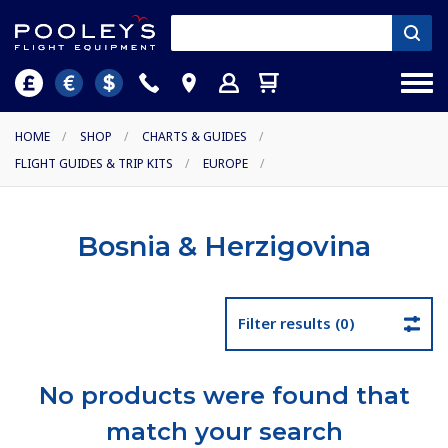
HOME
/
SHOP
/
CHARTS & GUIDES
/
FLIGHT GUIDES & TRIP KITS
/
EUROPE
/
Bosnia & Herzigovina
Filter results (0)
No products were found that
match your search