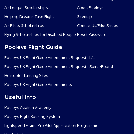
Air League Scholarships
About Pooleys
Helping Dreams Take Flight
Sitemap
Air Pilots Scholarships
Contact Us/Pilot Shops
Flying Scholarships for Disabled People
Reset Password
Pooleys Flight Guide
Pooleys UK Flight Guide Amendment Request - L/L
Pooleys UK Flight Guide Amendment Request - Spiral/Bound
Helicopter Landing Sites
Pooleys UK Flight Guide Amendments
Useful Info
Pooleys Aviation Academy
Pooleys Flight Booking System
Lightspeed FI and Pro Pilot Appreciation Programme