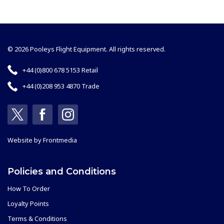
© 2026 Pooleys Flight Equipment. All rights reserved.
+44 (0)800 678 5153 Retail
+44 (0)208 953 4870 Trade
Website by
Frontmedia
Policies and Conditions
How To Order
Loyalty Points
Terms & Conditions