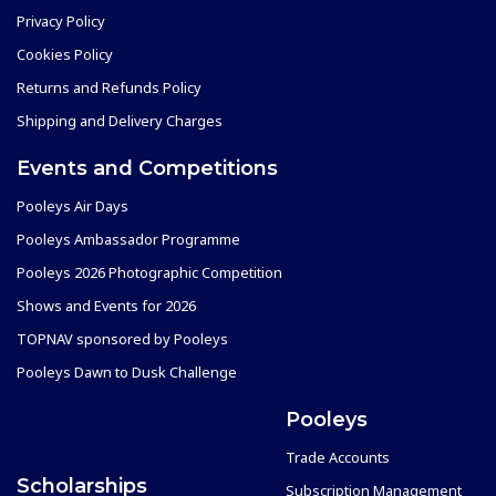
Privacy Policy
Cookies Policy
Returns and Refunds Policy
Shipping and Delivery Charges
Events and Competitions
Pooleys Air Days
Pooleys Ambassador Programme
Pooleys 2026 Photographic Competition
Shows and Events for 2026
TOPNAV sponsored by Pooleys
Pooleys Dawn to Dusk Challenge
Pooleys
Trade Accounts
Scholarships
Subscription Management