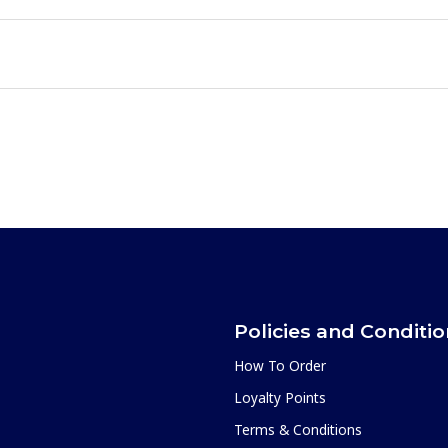
Policies and Conditi
How To Order
Loyalty Points
Terms & Conditions