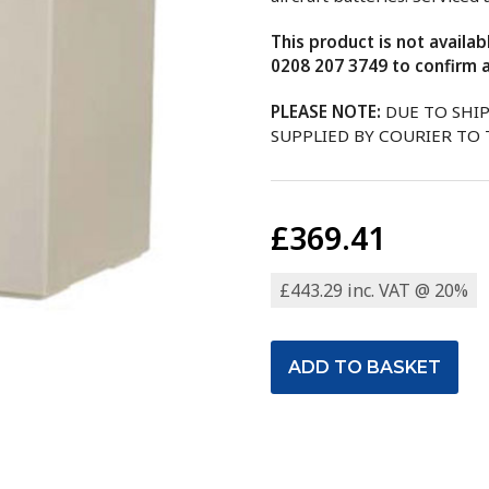
This product is not availa
0208 207 3749 to confirm a
PLEASE NOTE:
DUE TO SHI
SUPPLIED BY COURIER TO
£369.41
£443.29 inc. VAT @ 20%