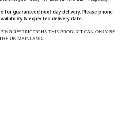
ble for guaranteed next day delivery. Please phone
vailability & expected delivery date.
PPING RESTRICTIONS THIS PRODUCT CAN ONLY BE
 THE UK MAINLAND.