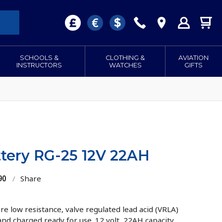
SCHOOLS &
CLOTHING &
AVIATION
INSTRUCTORS
WATCHES
GIFTS
tery RG-25 12V 22AH
90
/
Share
e low resistance, valve regulated lead acid (VRLA)
 and charged ready for use. 12 volt, 22AH capacity.