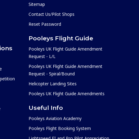
Sitemap
Contact Us/Pilot Shops
Reset Password
Pooleys Flight Guide
ions
Pooleys UK Flight Guide Amendment
Request - L/L
Pooleys UK Flight Guide Amendment
e
Request - Spiral/Bound
etition
Helicopter Landing Sites
Pooleys UK Flight Guide Amendments
Useful Info
e
Pooleys Aviation Academy
Pooleys Flight Booking System
Lightspeed FI and Pro Pilot Appreciation