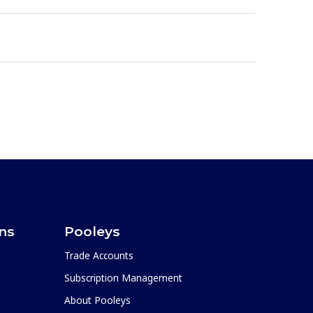
ons
Pooleys
Trade Accounts
Subscription Management
About Pooleys