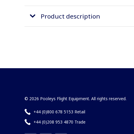
Product description
© 2026 Pooleys Flight Equipment. All rights reserved.
+44 (0)800 678 5153 Retail
+44 (0)208 953 4870 Trade