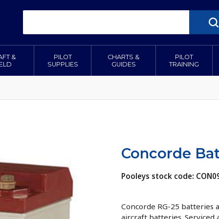
AFT &
PILOT
CHARTS &
PILOT
IELD
SUPPLIES
GUIDES
TRAINING
Concorde Bat
Pooleys stock code: CON0
Concorde RG-25 batteries ar
aircraft batteries. Serviced