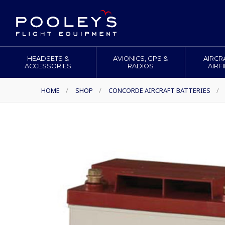
HEADSETS &
AVIONICS, GPS &
AIRCR
ACCESSORIES
RADIOS
AIRF
HOME
/
SHOP
/
CONCORDE AIRCRAFT BATTERIES
/