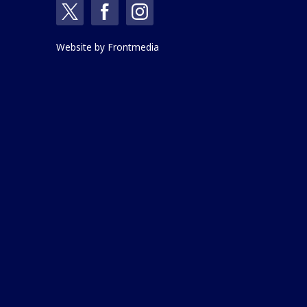
Website by
Frontmedia