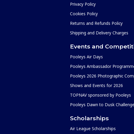
Privacy Policy
Cookies Policy
Returns and Refunds Policy
Shipping and Delivery Charges
Events and Competit
Pooleys Air Days
Pooleys Ambassador Programm
Pooleys 2026 Photographic Comp
Shows and Events for 2026
TOPNAV sponsored by Pooleys
Pooleys Dawn to Dusk Challeng
Scholarships
Air League Scholarships