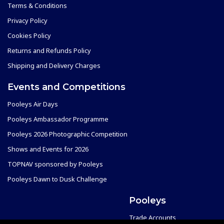
Terms & Conditions
Privacy Policy
Cookies Policy
Returns and Refunds Policy
Shipping and Delivery Charges
Events and Competitions
Pooleys Air Days
Pooleys Ambassador Programme
Pooleys 2026 Photographic Competition
Shows and Events for 2026
TOPNAV sponsored by Pooleys
Pooleys Dawn to Dusk Challenge
Pooleys
Trade Accounts