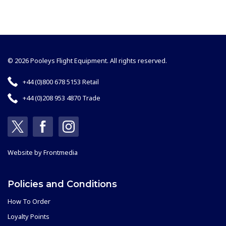
© 2026 Pooleys Flight Equipment. All rights reserved.
+44 (0)800 678 5153 Retail
+44 (0)208 953 4870 Trade
Website by
Frontmedia
Policies and Conditions
How To Order
Loyalty Points