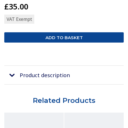
£35.00
VAT Exempt
Product description
Related Products