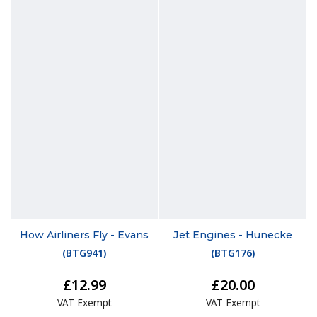
How Airliners Fly - Evans
Jet Engines - Hunecke
(
BTG941
)
(
BTG176
)
£12.99
£20.00
VAT Exempt
VAT Exempt