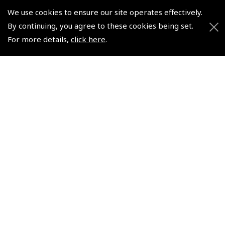
Scholarships
Subscription Management
We use cookies to ensure our site operates effectively.
Air League Scholarships
About Pooleys
By continuing, you agree to these cookies being set.
Helping Dreams Take Flight
Sitemap
For more details,
click here
.
Air Pilots Scholarships
Contact Us/Pilot Shops
Flying Scholarships for Disabled People
Reset Password
Pooleys Flight Guide
Pooleys UK Flight Guide Amendment Request - L/L
Pooleys UK Flight Guide Amendment Request - Spiral/Bound
Helicopter Landing Sites
Pooleys UK Flight Guide Amendments
Useful Info
Pooleys Aviation Academy
Pooleys Flight Booking System
Lightspeed FI and Pro Pilot Appreciation Programme