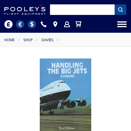
HOME
/
SHOP
/
DAVIES
/