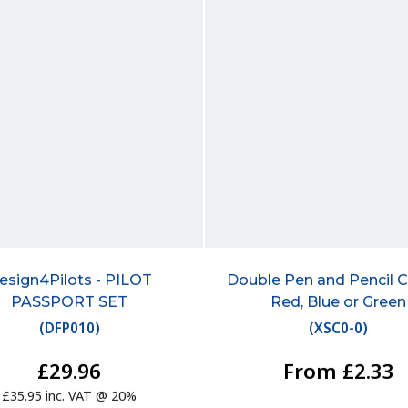
esign4Pilots - PILOT
Double Pen and Pencil Cl
PASSPORT SET
Red, Blue or Green
(
DFP010
)
(
XSC0-0
)
£29.96
From £2.33
£35.95 inc. VAT @ 20%