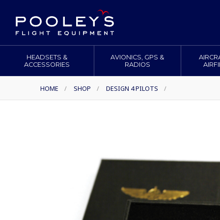
HEADSETS &
AVIONICS, GPS &
AIRCR
ACCESSORIES
RADIOS
AIRF
HOME
/
SHOP
/
DESIGN 4 PILOTS
/