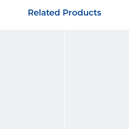
Related Products