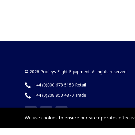
© 2026 Pooleys Flight Equipment. All rights reserved.
+44 (0)800 678 5153 Retail
+44 (0)208 953 4870 Trade
We use cookies to ensure our site operates effectiv
Website by
Frontmedia