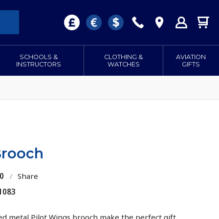
SCHOOLS &
CLOTHING &
AVIATION
INSTRUCTORS
WATCHES
GIFTS
Brooch
0
/
Share
1083
ed metal Pilot Wings brooch make the perfect gift.