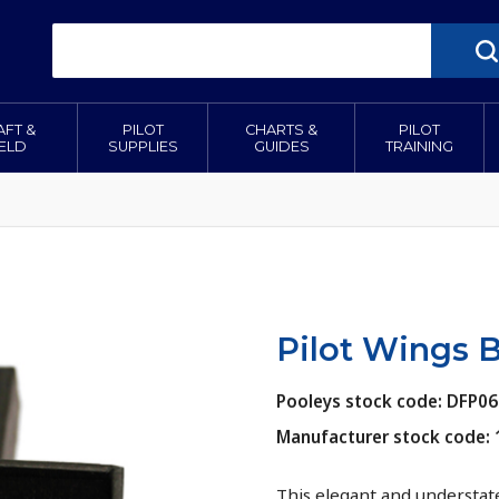
AFT &
PILOT
CHARTS &
PILOT
IELD
SUPPLIES
GUIDES
TRAINING
Pilot Wings 
Pooleys stock code: DFP06
Manufacturer stock code: 
This elegant and understat