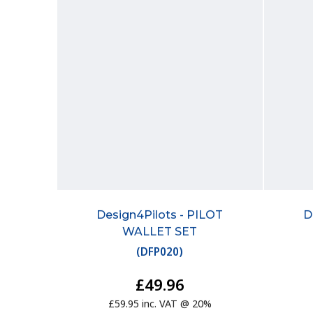
Design4Pilots - PILOT
D
WALLET SET
(
DFP020
)
£49.96
£59.95 inc. VAT @ 20%