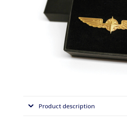
Product description