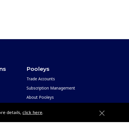
ons
Pooleys
Trade Accounts
Subscription Management
About Pooleys
Sitemap
ore details,
click here
.
Contact Us/Pilot Shops
Reset Password