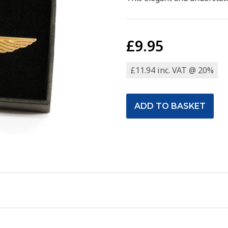
£9.95
£11.94 inc. VAT @ 20%