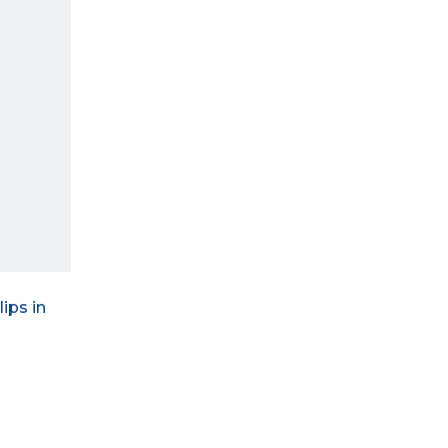
ips in