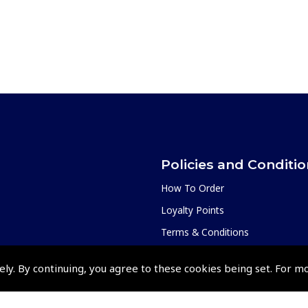
Policies and Conditi
How To Order
Loyalty Points
Terms & Conditions
Privacy Policy
ely. By continuing, you agree to these cookies being set. For m
Cookies Policy
Returns and Refunds Policy